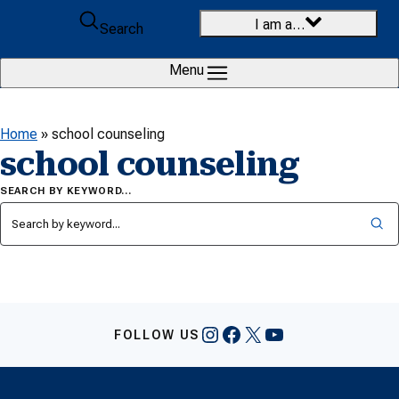
Skip to content
I am a…
Search
Menu
Home
»
school counseling
school counseling
SEARCH BY KEYWORD…
Instagram
Facebook
X
YouTube
FOLLOW US