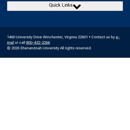
Quick Links
1460 University Drive Winchester, Virginia 22601 • Contact us by
e-
mail
or call
800-432-2266
© 2026 Shenandoah University All rights reserved.