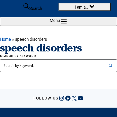
Skip to content
I am a…
Search
Menu
Home
»
speech disorders
speech disorders
SEARCH BY KEYWORD…
Instagram
Facebook
X
YouTube
FOLLOW US