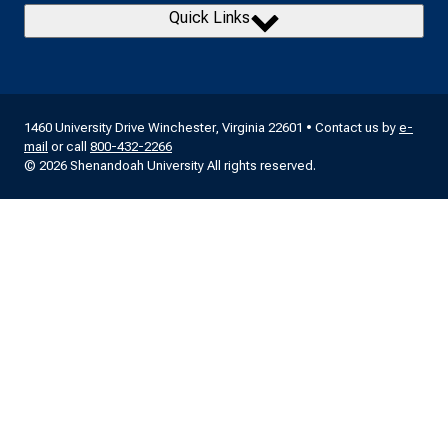
Quick Links
1460 University Drive Winchester, Virginia 22601 • Contact us by
e-
mail
or call
800-432-2266
© 2026 Shenandoah University All rights reserved.