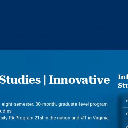
system
Sparking Curiosity
that fosters the skills needed to me
healthcare landscape
Supporting Advocacy
that empowers individuals, commu
Integrating Service
into actions for the betterment of 
Upholding Respect
for the rights, dignity, well-being, and
Studies | Innovative
In
St
P
, eight-semester, 30-month, graduate-level program
tudies.
C
ty PA Program 21st in the nation and #1 in Virginia.
A