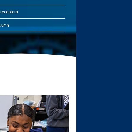
receptors
lumni