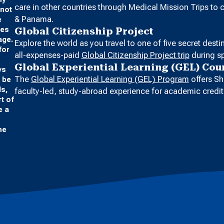
care in other countries through Medical Mission Trips to
 not
& Panama.
e
ges
Global Citizenship Project
age.
Explore the world as you travel to one of five secret dest
for
all-expenses-paid
Global Citizenship Project trip
during sp
Global Experiential Learning (GEL) Cou
ys
The
Global Experiential Learning (GEL) Program
offers Sh
o be
ds,
faculty-led, study-abroad experience for academic credit
t of
e a
he