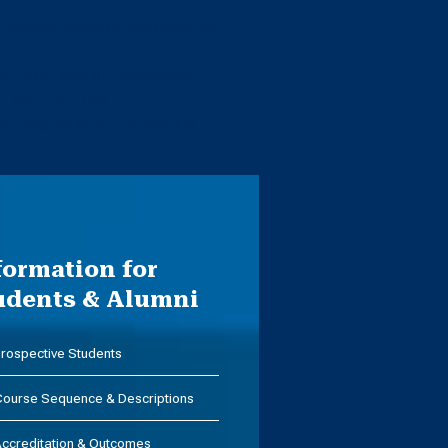
et the demands of the evolving
nities, and our profession
our communities
 integrity of all individuals
formation for
udents & Alumni
rospective Students
ourse Sequence & Descriptions
ccreditation & Outcomes