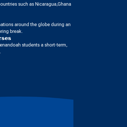
 countries such as Nicaragua,Ghana
inations around the globe during an
ring break.
rses
enandoah students a short-term,
.