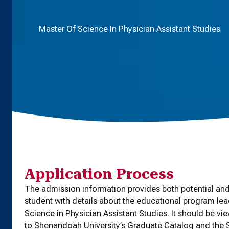
Master Of Science In Physician Assistant Studies
Application Process
The admission information provides both potential and
student with details about the educational program lea
Science in Physician Assistant Studies. It should be vi
to Shenandoah University’s Graduate Catalog and th