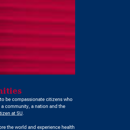
ities
 to be compassionate citizens who
 a community, a nation and the
tizen at SU
.
ore the world and experience health