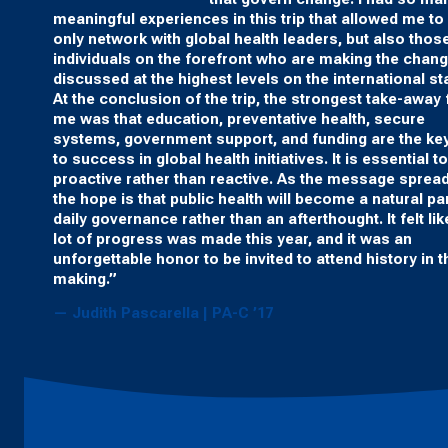
meaningful experiences in this trip that allowed me to
only network with global health leaders, but also thos
individuals on the forefront who are making the chan
discussed at the highest levels on the international st
At the conclusion of the trip, the strongest take-away 
me was that education, preventative health, secure
systems, government support, and funding are the ke
to success in global health initiatives. It is essential t
proactive rather than reactive. As the message sprea
the hope is that public health will become a natural par
daily governance rather than an afterthought. It felt lik
lot of progress was made this year, and it was an
unforgettable honor to be invited to attend history in t
making.”
— Judith Pascarella | PA-C ’17