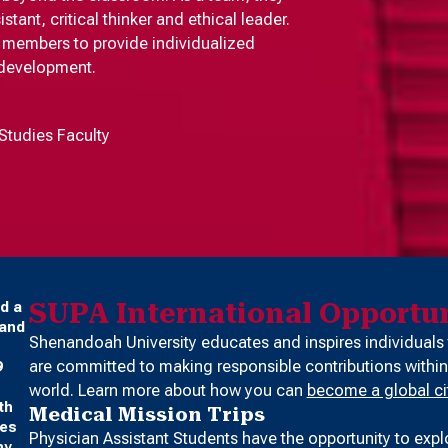
ant, critical thinker and ethical leader.
ty members to provide individualized
 development.
Studies Faculty
SUPA International Opportun
d a
 and
Shenandoah University educates and inspires individuals
are committed to making responsible contributions within
9
world. Learn more about how you can
become a global ci
th
Medical Mission Trips
ses
Physician Assistant Students have the opportunity to expl
ny