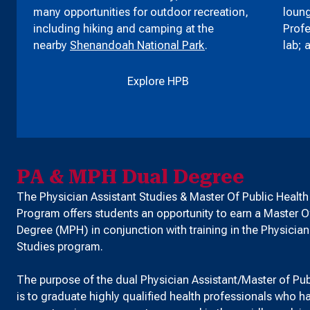
many opportunities for outdoor recreation,
loung
including hiking and camping at the
Profe
nearby
Shenandoah National Park
.
lab; 
Explore HPB
PA & MPH Dual Degree
The Physician Assistant Studies & Master Of Public Healt
Program offers students an opportunity to earn a Master O
Degree (MPH) in conjunction with training in the Physician
Studies program.
The purpose of the dual Physician Assistant/Master of Pu
is to graduate highly qualified health professionals who 