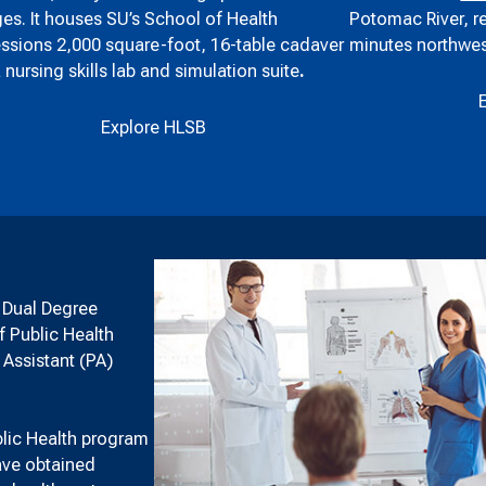
Potomac River, r
es. It houses SU’s School of Health
minutes northwes
ssions 2,000 square-foot, 16-table cadaver
a nursing skills lab and simulation suite
.
Explore HLSB
h Dual Degree
f Public Health
 Assistant (PA)
blic Health program
have obtained