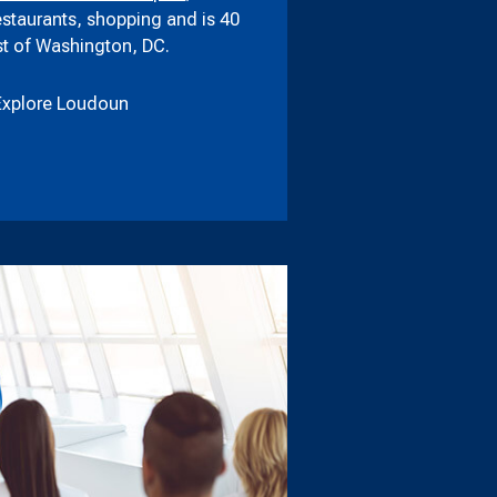
estaurants, shopping and is 40
t of Washington, DC.
Explore Loudoun