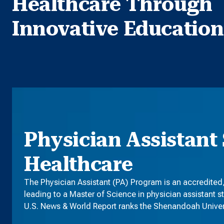
Healthcare Through
Innovative Education
Physician Assistant 
Healthcare
The Physician Assistant (PA) Program is an accredited
leading to a Master of Science in physician assistant s
U.S. News & World Report ranks the Shenandoah Universi