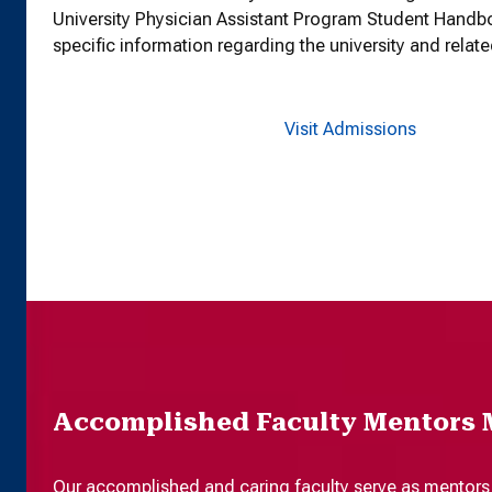
University Physician Assistant Program Student Handb
specific information regarding the university and relate
Visit Admissions
Accomplished Faculty Mentors 
Our accomplished and caring faculty serve as mentors