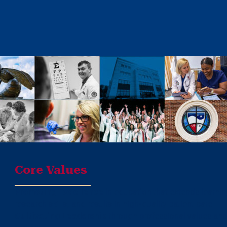
Core Values
Promoting Excellence
in education that extends learni
research skills, and results in high-quality patient care
Cultivating Leadership
through professional values and