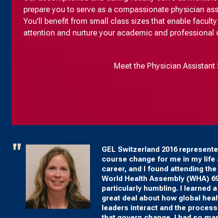
prepare you to serve as a compassionate physician assist
You’ll benefit from small class sizes that enable facul
attention and nurture your academic and professional
Meet the Physician Assistant 
GEL Switzerland 2016 represente
course change for me in my life
career, and I found attending the
World Health Assembly (WHA) 6
particularly humbling. I learned a
great deal about how global heal
leaders interact and the proces
that govern change. I had so ma