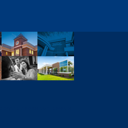
ng beyond the classroom, develops
 engagement in the healthcare