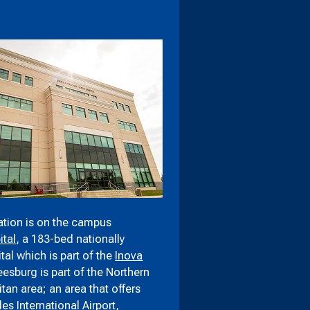
tion is on the campus
tal
, a 183-bed nationally
al which is part of the
Inova
Leesburg is part of the Northern
itan area; an area that offers
les International Airport
,