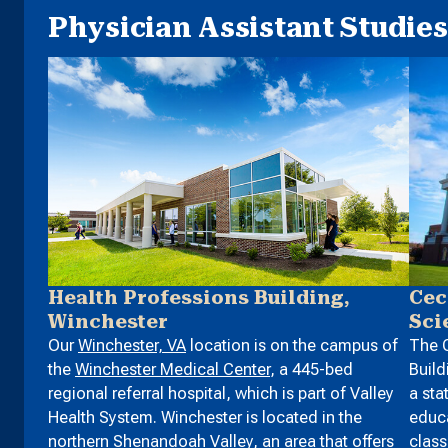
Physician Assistant Studies 
Health Professions Building,
Cec
Winchester
Sci
Our
Winchester, VA
location is on the campus of
The C
the
Winchester Medical Center
, a 445-bed
Build
regional referral hospital, which is part of Valley
a sta
Health System. Winchester is located in the
educa
northern Shenandoah Valley, an area that offers
clas