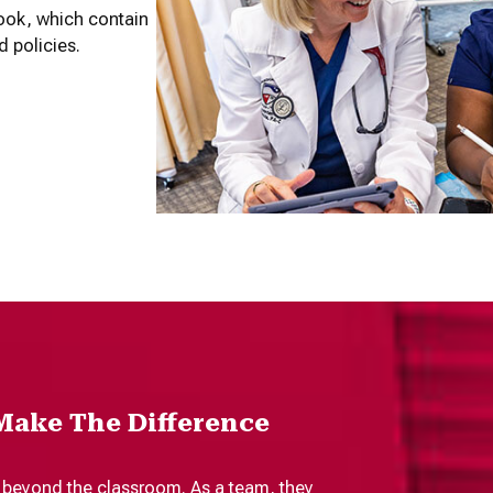
ook, which contain
d policies.
Make The Difference
 beyond the classroom. As a team, they