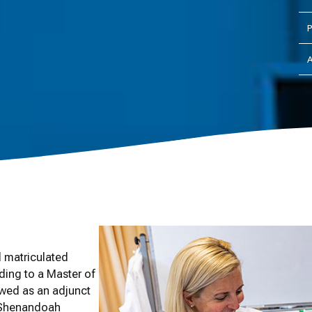
P
A
 matriculated
ding to a Master of
ewed as an adjunct
e Shenandoah