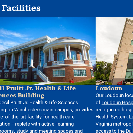
Facilities
Loudoun
il Pruitt Jr. Health & Life
ences Building
Our Loudoun loca
of
Loudoun Hospi
ecil Pruitt Jr. Health & Life Sciences
recognized hospit
ing on Winchester’s main campus, provides
Health System
. 
te-of-the-art facility for health care
Virginia metropol
tion – replete with active-learning
access to the
Dul
srooms, study and meeting spaces and