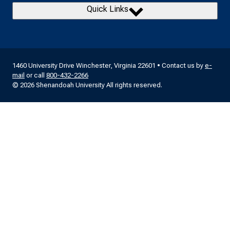
Quick Links
1460 University Drive Winchester, Virginia 22601 • Contact us by
e-
mail
or call
800-432-2266
© 2026 Shenandoah University All rights reserved.