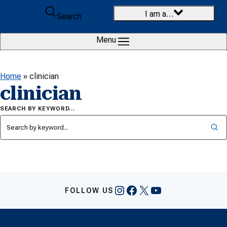
Skip to content
I am a…
Search
Menu
Home
»
clinician
clinician
SEARCH BY KEYWORD…
Instagram
Facebook
X
YouTube
FOLLOW US