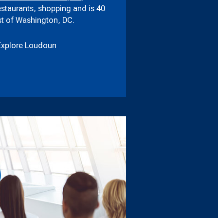
estaurants, shopping and is 40
t of Washington, DC.
Explore Loudoun