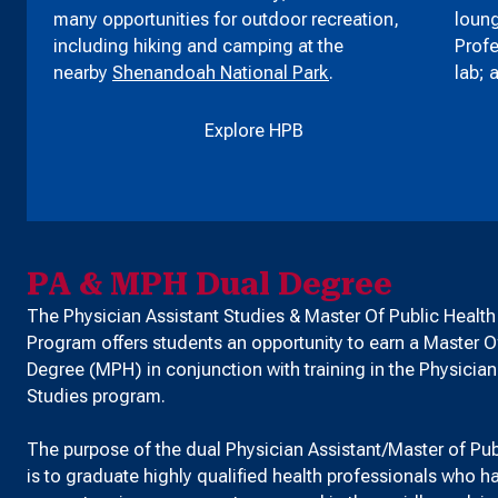
many opportunities for outdoor recreation,
loung
including hiking and camping at the
Profe
nearby
Shenandoah National Park
.
lab; 
Explore HPB
PA & MPH Dual Degree
The Physician Assistant Studies & Master Of Public Healt
Program offers students an opportunity to earn a Master O
Degree (MPH) in conjunction with training in the Physician
Studies program.
The purpose of the dual Physician Assistant/Master of Pu
is to graduate highly qualified health professionals who 