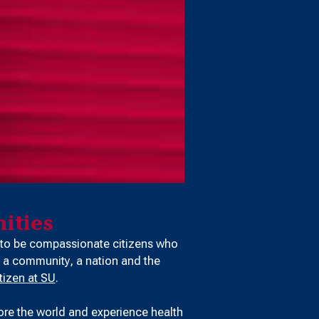
ities
 to be compassionate citizens who
 a community, a nation and the
tizen at SU
.
ore the world and experience health