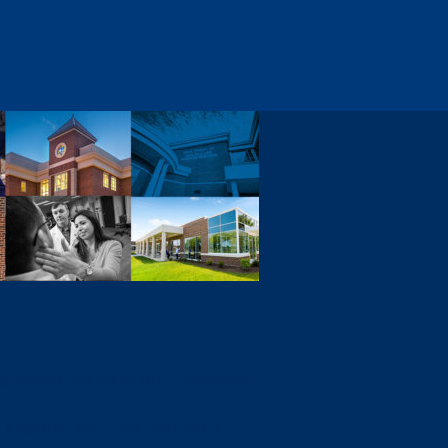
ng beyond the classroom, develops
 engagement in the healthcare