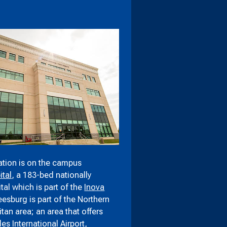
tion is on the campus
tal
, a 183-bed nationally
al which is part of the
Inova
Leesburg is part of the Northern
itan area; an area that offers
les International Airport
,