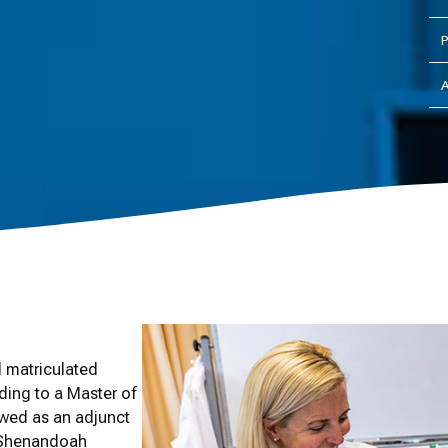
P
A
 matriculated
ding to a Master of
ewed as an adjunct
e Shenandoah