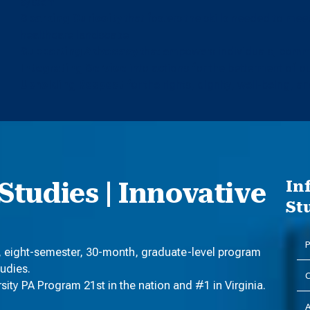
system
Sparking Curiosity
that fosters the skills needed to me
healthcare landscape
Supporting Advocacy
that empowers individuals, commu
Integrating Service
into actions for the betterment of 
Upholding Respect
for the rights, dignity, well-being, and
Studies | Innovative
In
St
P
, eight-semester, 30-month, graduate-level program
tudies.
C
ty PA Program 21st in the nation and #1 in Virginia.
A