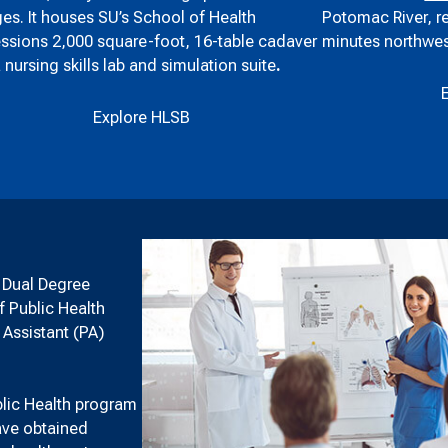
Potomac River, r
es. It houses SU’s School of Health
minutes northwes
ssions 2,000 square-foot, 16-table cadaver
a nursing skills lab and simulation suite
.
Explore HLSB
h Dual Degree
f Public Health
 Assistant (PA)
blic Health program
have obtained