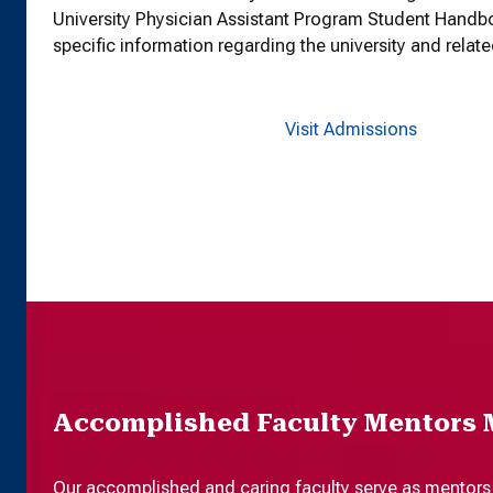
University Physician Assistant Program Student Handb
specific information regarding the university and relate
Visit Admissions
Accomplished Faculty Mentors 
Our accomplished and caring faculty serve as mentors