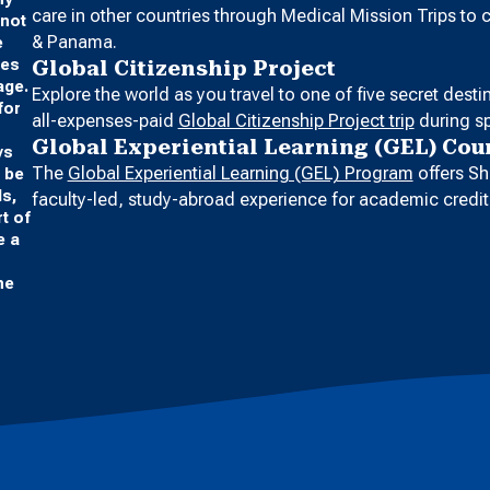
care in other countries through Medical Mission Trips to
 not
& Panama.
e
ges
Global Citizenship Project
age.
Explore the world as you travel to one of five secret dest
for
all-expenses-paid
Global Citizenship Project trip
during sp
Global Experiential Learning (GEL) Cou
ys
The
Global Experiential Learning (GEL) Program
offers Sh
o be
ds,
faculty-led, study-abroad experience for academic credit
t of
e a
he