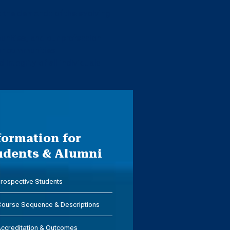
et the demands of the evolving
nities, and our profession
our communities
 integrity of all individuals
formation for
udents & Alumni
rospective Students
ourse Sequence & Descriptions
ccreditation & Outcomes