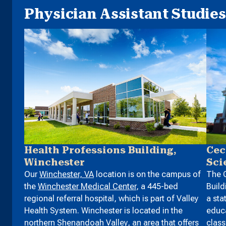
Physician Assistant Studies 
Health Professions Building,
Cec
Winchester
Sci
Our
Winchester, VA
location is on the campus of
The C
the
Winchester Medical Center
, a 445-bed
Build
regional referral hospital, which is part of Valley
a sta
Health System. Winchester is located in the
educa
northern Shenandoah Valley, an area that offers
clas