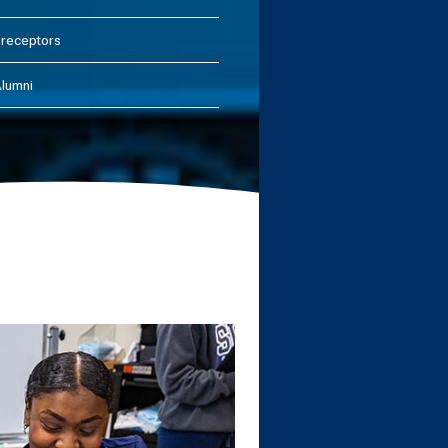
receptors
lumni