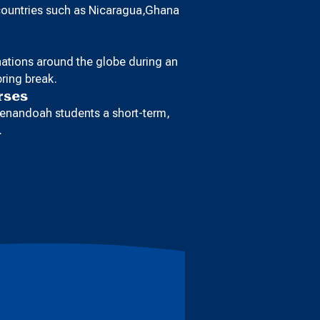
 countries such as Nicaragua,Ghana
inations around the globe during an
ring break.
rses
enandoah students a short-term,
.