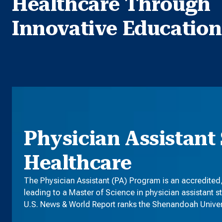
Healthcare Through
Innovative Education
Physician Assistant 
Healthcare
The Physician Assistant (PA) Program is an accredited
leading to a Master of Science in physician assistant s
U.S. News & World Report ranks the Shenandoah Universi