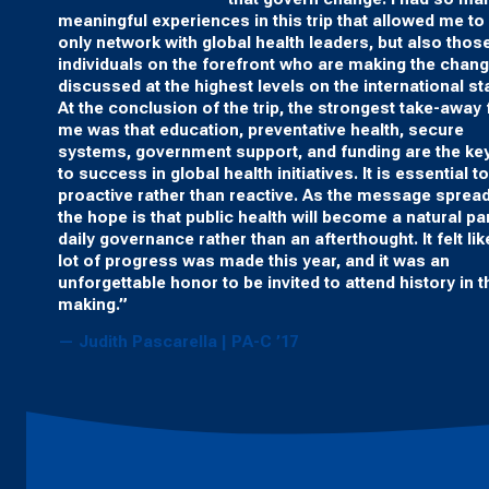
meaningful experiences in this trip that allowed me to
only network with global health leaders, but also thos
individuals on the forefront who are making the chan
discussed at the highest levels on the international st
At the conclusion of the trip, the strongest take-away 
me was that education, preventative health, secure
systems, government support, and funding are the ke
to success in global health initiatives. It is essential t
proactive rather than reactive. As the message sprea
the hope is that public health will become a natural par
daily governance rather than an afterthought. It felt lik
lot of progress was made this year, and it was an
unforgettable honor to be invited to attend history in t
making.”
— Judith Pascarella | PA-C ’17