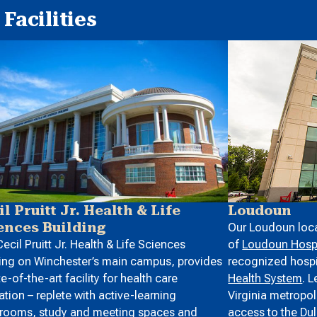
Facilities
Loudoun
il Pruitt Jr. Health & Life
ences Building
Our Loudoun loca
of
Loudoun Hospi
ecil Pruitt Jr. Health & Life Sciences
recognized hospit
ing on Winchester’s main campus, provides
Health System
. 
te-of-the-art facility for health care
Virginia metropol
tion – replete with active-learning
access to the
Dul
srooms, study and meeting spaces and