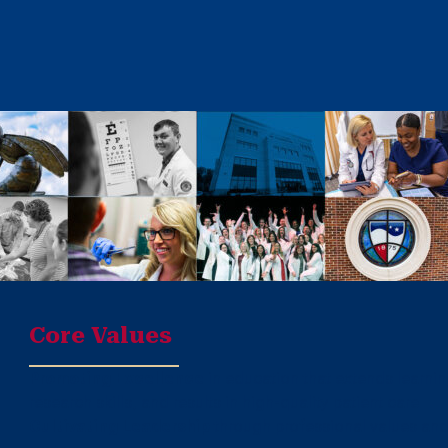
Core Values
Promoting Excellence
in education that extends learni
research skills, and results in high-quality patient care
Cultivating Leadership
through professional values and