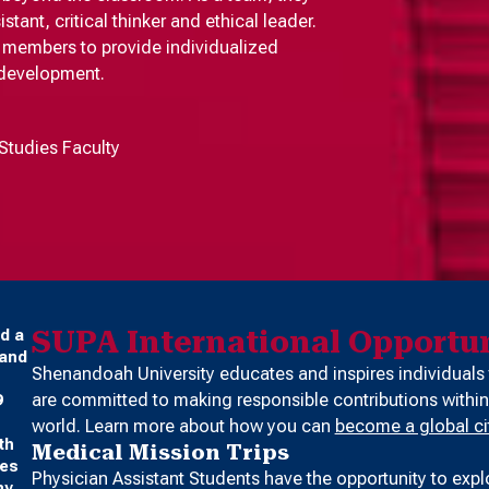
ant, critical thinker and ethical leader.
ty members to provide individualized
 development.
Studies Faculty
SUPA International Opportun
d a
 and
Shenandoah University educates and inspires individuals
are committed to making responsible contributions within
9
world. Learn more about how you can
become a global ci
th
Medical Mission Trips
ses
Physician Assistant Students have the opportunity to expl
ny