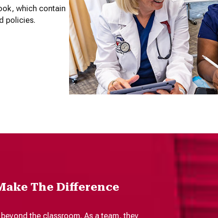
ook, which contain
d policies.
Make The Difference
 beyond the classroom. As a team, they