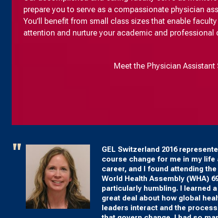
prepare you to serve as a compassionate physician assist
You’ll benefit from small class sizes that enable facul
attention and nurture your academic and professional
Meet the Physician Assistant 
GEL Switzerland 2016 represente
course change for me in my life
career, and I found attending the
World Health Assembly (WHA) 6
particularly humbling. I learned a
great deal about how global heal
leaders interact and the proces
that govern change. I had so ma