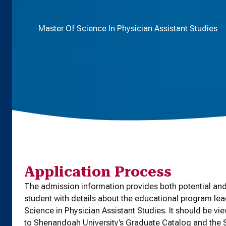
Master Of Science In Physician Assistant Studies
Application Process
The admission information provides both potential and
student with details about the educational program lea
Science in Physician Assistant Studies. It should be vi
to Shenandoah University’s Graduate Catalog and th