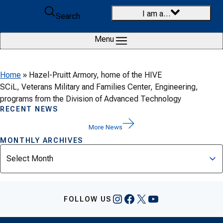
Skip to content
I am a…
Search
Menu
Home
»
Hazel-Pruitt Armory, home of the HIVE
SCiL, Veterans Military and Families Center, Engineering,
programs from the Division of Advanced Technology
RECENT NEWS
More News
MONTHLY ARCHIVES
Archives
Instagram
Facebook
X
YouTube
FOLLOW US