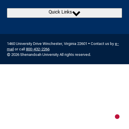
Quick Links
1460 University Drive Winchester, Virginia 22601 • Contact us by
e-
mail
or call
800-432-2266
© 2026 Shenandoah University All rights reserved.
New m