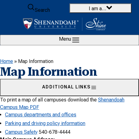
Skip to content
I am a…
Search
Menu
Home
»
Map Information
Map Information
ADDITIONAL LINKS
To print a map of all campuses download the
Shenandoah
Campus Map PDF
Campus departments and offices
Parking and driving policy information
Campus Safety
540-678-4444