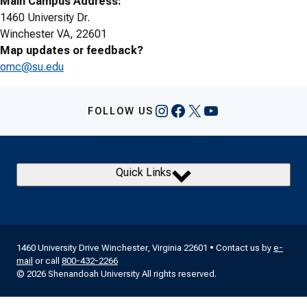
Main Campus Address:
1460 University Dr.
Winchester VA, 22601
Map updates or feedback?
omc@su.edu
Instagram
Facebook
X
YouTube
FOLLOW US
Quick Links
1460 University Drive Winchester, Virginia 22601 • Contact us by
e-
mail
or call
800-432-2266
© 2026 Shenandoah University All rights reserved.