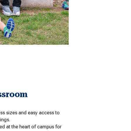
ssroom
ss sizes and easy access to
ings.
d at the heart of campus for