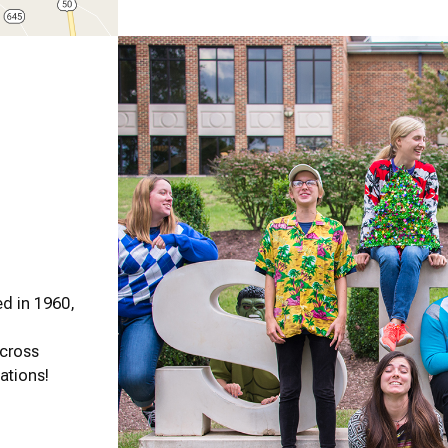
d in 1960,
across
ations!