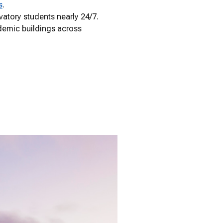
s
.
vatory students nearly 24/7.
demic buildings across