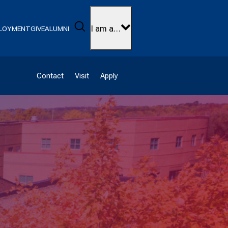
Search
I am a…
LOYMENT
GIVE
ALUMNI
Contact
Visit
Apply