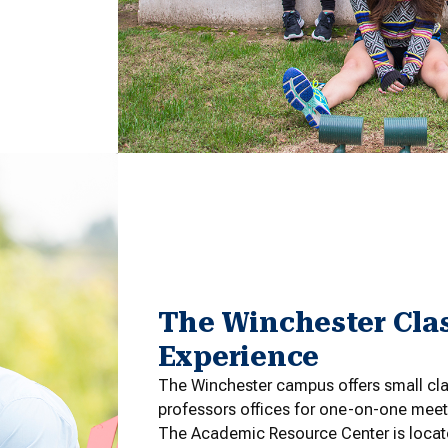
The Winchester Cla
Experience
The Winchester campus offers small cla
professors offices for one-on-one meet
The Academic Resource Center is locate