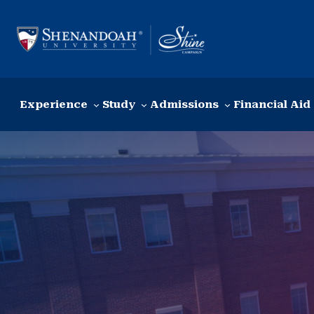
Skip to content
Experience
Study
Admissions
Financial Aid