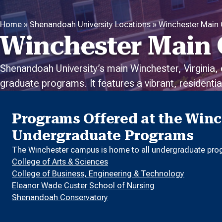
Home
»
Shenandoah University Locations
»
Winchester Main
Winchester Main
Shenandoah University’s main Winchester, Virginia,
graduate programs. It features a vibrant, resident
Programs Offered at the Win
Undergraduate Programs
The Winchester campus is home to all undergraduate prog
College of Arts & Sciences
College of Business, Engineering & Technology
Eleanor Wade Custer School of Nursing
Shenandoah Conservatory