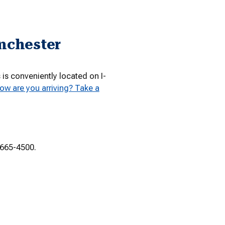
inchester
s conveniently located on I-
ow are you arriving? Take a
-665-4500.