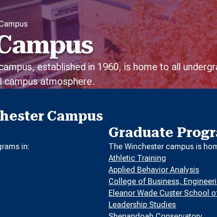
 Campus
 Campus
 campus, established in 1960, is home to all under
ial campus atmosphere.
chester Campus
Graduate Prog
rams in:
The Winchester campus is home
Athletic Training
Applied Behavior Analysis
College of Business, Enginee
Eleanor Wade Custer School o
Leadership Studies
Shenandoah Conservatory