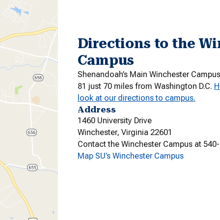
Directions to the W
Campus
Shenandoah’s Main Winchester Campus i
81 just 70 miles from Washington D.C.
H
look at our directions to campus.
Address
1460 University Drive
Winchester, Virginia 22601
Contact the Winchester Campus at 540
Map SU’s Winchester Campus