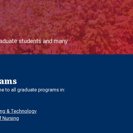
graduate students and many
rams
 to all graduate programs in:
ring & Technology
f Nursing