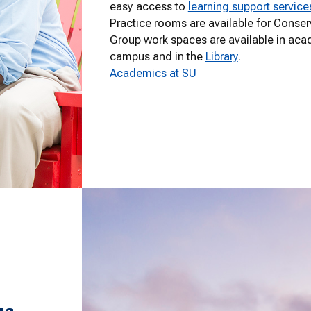
easy access to
learning support service
Practice rooms are available for Conser
Group work spaces are available in aca
campus and in the
Library
.
Academics at SU