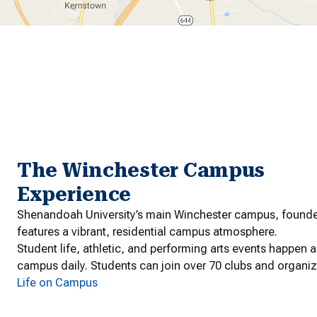
The Winchester Campus
Experience
Shenandoah University’s main Winchester campus, founde
features a vibrant, residential campus atmosphere.
Student life, athletic, and performing arts events happen 
campus daily. Students can join over 70 clubs and organiz
Life on Campus