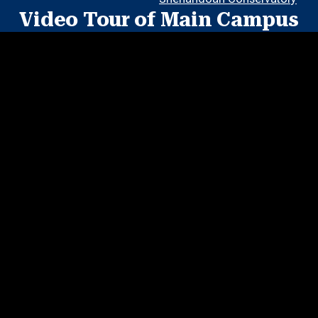
Video Tour of Main Campus