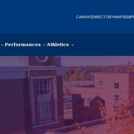
CANVAS
DIRECTORY
MAPS
EMP
Performances
Athletics