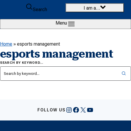
Skip to content
I am a…
Search
Menu
Home
»
esports management
esports management
SEARCH BY KEYWORD…
Instagram
Facebook
X
YouTube
FOLLOW US