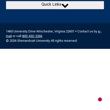
Quick Links
1460 University Drive Winchester, Virginia 22601 • Contact us by
e-
mail
or call
800-432-2266
© 2026 Shenandoah University All rights reserved.
New m