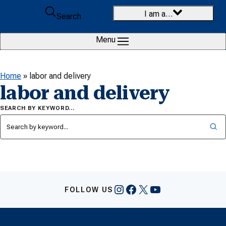
Skip to content
I am a…
Search
Menu
Home
»
labor and delivery
labor and delivery
SEARCH BY KEYWORD…
Instagram
Facebook
X
YouTube
FOLLOW US