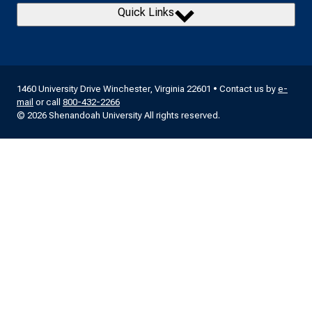
Quick Links
1460 University Drive Winchester, Virginia 22601 • Contact us by
e-
mail
or call
800-432-2266
© 2026 Shenandoah University All rights reserved.