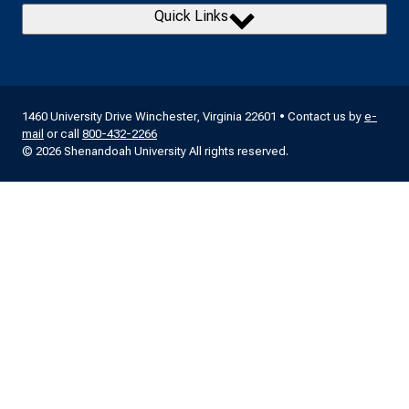
Quick Links
1460 University Drive Winchester, Virginia 22601 • Contact us by
e-
mail
or call
800-432-2266
© 2026 Shenandoah University All rights reserved.