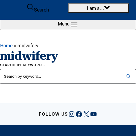
Skip to content
I am a…
Search
Menu
Home
»
midwifery
midwifery
SEARCH BY KEYWORD…
Instagram
Facebook
X
YouTube
FOLLOW US