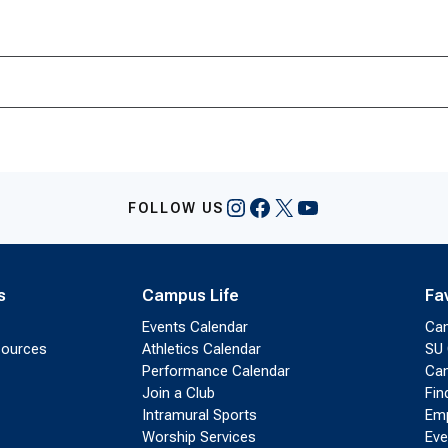
Instagram
Facebook
X
YouTube
FOLLOW US
s
Campus Life
Fa
Events Calendar
Ca
sources
Athletics Calendar
SU 
Performance Calendar
Cam
Join a Club
Fin
Intramural Sports
Emp
Worship Services
Eve