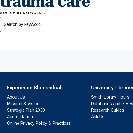
trauma care
SEARCH BY KEYWORD…
Experience Shenandoah
University Librarie
About Us
Smith Library Hours
Mission & Vision
Databases and e-Re
Strategic Plan 2030
Research Guides
Accreditation
Ask Us
Online Privacy Policy & Practices