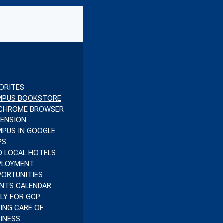
ORITES
MPUS BOOKSTORE
 CHROME BROWSER
TENSION
PUS IN GOOGLE
PS
D LOCAL HOTELS
PLOYMENT
ORTUNITIES
NTS CALENDAR
LY FOR GCP
ING CARE OF
INESS