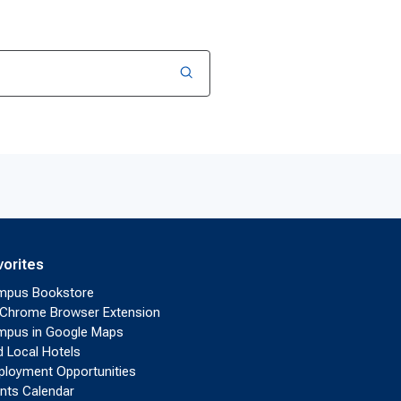
vorites
mpus Bookstore
Chrome Browser Extension
pus in Google Maps
d Local Hotels
loyment Opportunities
nts Calendar