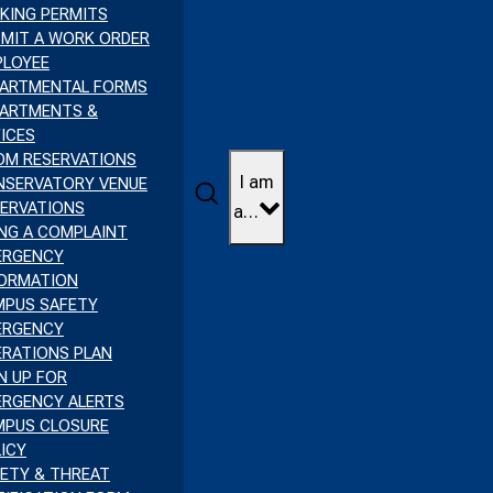
KING PERMITS
MIT A WORK ORDER
PLOYEE
PARTMENTAL FORMS
PARTMENTS &
ICES
OM RESERVATIONS
I am
NSERVATORY VENUE
Search
ERVATIONS
a…
ING A COMPLAINT
ERGENCY
FORMATION
MPUS SAFETY
ERGENCY
RATIONS PLAN
N UP FOR
ERGENCY ALERTS
MPUS CLOSURE
ICY
ETY & THREAT