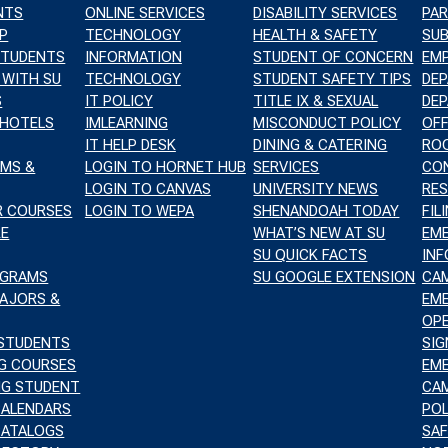
NTS
ONLINE SERVICES
DISABILITY SERVICES
PAR
TION
P
TECHNOLOGY
HEALTH & SAFETY
SUB
STUDENTS
INFORMATION
STUDENT OF CONCERN
EM
 WITH SU
TECHNOLOGY
STUDENT SAFETY TIPS
DE
S
IT POLICY
TITLE IX & SEXUAL
DE
 HOTELS
IMLEARNING
MISCONDUCT POLICY
OFF
IT HELP DESK
DINING & CATERING
RO
TION
AMS &
LOGIN TO HORNET HUB
SERVICES
CO
LOGIN TO CANVAS
UNIVERSITY NEWS
RES
R COURSES
LOGIN TO WEPA
SHENANDOAH TODAY
FIL
RE
WHAT’S NEW AT SU
EM
SU QUICK FACTS
IN
OGRAMS
SU GOOGLE EXTENSION
CA
MAJORS &
EM
OPE
 STUDENTS
SIG
NG COURSES
EM
ING STUDENT
CA
CALENDARS
POL
CATALOGS
SAF