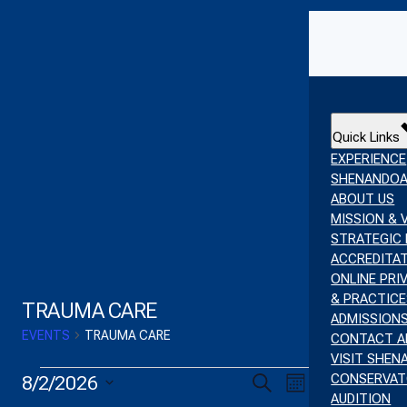
Skip to content
Quick Links
EXPERIENCE
SHENANDO
ABOUT US
MISSION & 
STRATEGIC 
ACCREDITA
ONLINE PRI
& PRACTICE
TRAUMA CARE
ADMISSION
EVENTS
TRAUMA CARE
CONTACT A
VISIT SHE
EVENTS
EVENT
EVENTS
CONSERVA
8/2/2026
Search
Month
AUDITION
SELECT