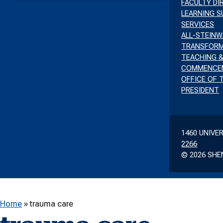
FACULTY D
LEARNING 
SERVICES
ALL-STEIN
TRANSFORM
TEACHING &
COMMENCE
OFFICE OF 
PRESIDENT
1460 UNIVE
2266
© 2026 SHE
Home
»
trauma care