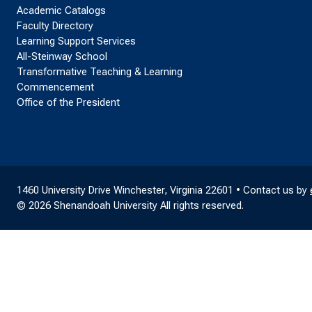
Academic Catalogs
Faculty Directory
Learning Support Services
All-Steinway School
Transformative Teaching & Learning
Commencement
Office of the President
1460 University Drive Winchester, Virginia 22601 • Contact us by
© 2026 Shenandoah University All rights reserved.