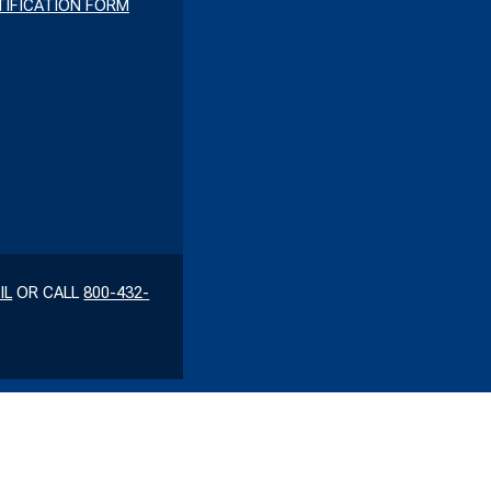
IFICATION FORM
IL
OR CALL
800-432-