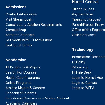
Hornet Central
Admissions
Tuition & Fees
Contact Admissions
Payment Plan
Visit Shenandoah
Transcript Request
Conservatory Audition Requirements
Parent/Person Proxy
Campus Map
Office of the Registra
Admitted Students
Online Services
Get Social with SU Admissions
Find Local Hotels
Technology
Information Technol
Academics
IT Policy
All Programs & Majors
iMLearning
Search For Courses
IT Help Desk
Health Care Programs
Login to Hornet Hub
Online Programs
Login to Canvas
Athletic Majors & Careers
Login to WEPA
Undecided Students
Registering Courses as a Visiting Student
Academic Calendars