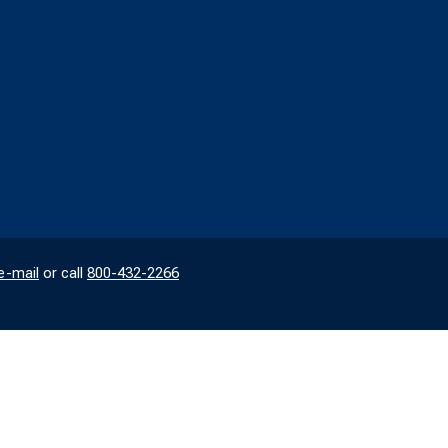
e-mail
or call
800-432-2266