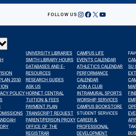
INSTAGRAM
FACEBOOK
X
YOUTUBE
FOLLOW US
UNIVERSITY LIBRARIES
CAMPUS LIFE
FAV
AH
SMITH LIBRARY HOURS
EVENTS CALENDAR
CA
DATABASES AND E-
ATHLETICS CALENDAR
SU
VISION
RESOURCES
PERFORMANCE
EX
PLAN 2030
RESEARCH GUIDES
CALENDAR
CAM
TION
ASK US
JOIN A CLUB
MA
VACY POLICY
HORNET CENTRAL
INTRAMURAL SPORTS
FIN
S
TUITION & FEES
WORSHIP SERVICES
EM
S
PAYMENT PLAN
CAMPUS BOOKSTORE
OPP
DMISSIONS
TRANSCRIPT REQUEST
STUDENT SERVICES
EVE
NANDOAH
PARENT/PERSON PROXY
CAREER &
APP
TORY
OFFICE OF THE
PROFESSIONAL
TAK
REGISTRAR
DEVELOPMENT
BUS