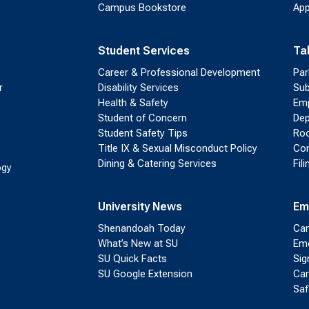
Campus Bookstore
App
Student Services
Ta
Career & Professional Development
Par
r
Disability Services
Sub
Health & Safety
Emp
Student of Concern
Dep
Student Safety Tips
Roo
Title IX & Sexual Misconduct Policy
Con
Dining & Catering Services
Fil
ogy
University News
Em
Shenandoah Today
Cam
What’s New at SU
Eme
SU Quick Facts
Sig
SU Google Extension
Cam
Saf