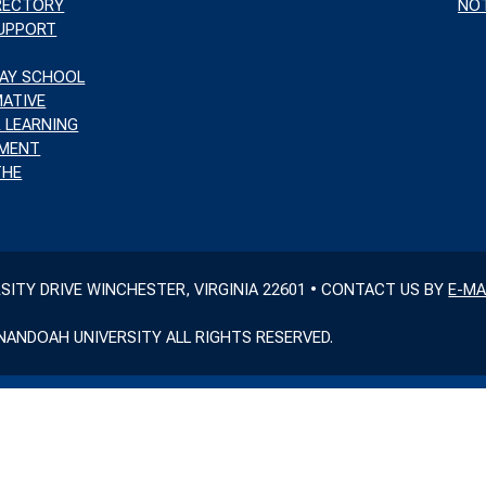
IRECTORY
NOT
SUPPORT
WAY SCHOOL
ATIVE
 LEARNING
MENT
THE
RSITY DRIVE WINCHESTER, VIRGINIA 22601 • CONTACT US BY
E-MA
NANDOAH UNIVERSITY ALL RIGHTS RESERVED.