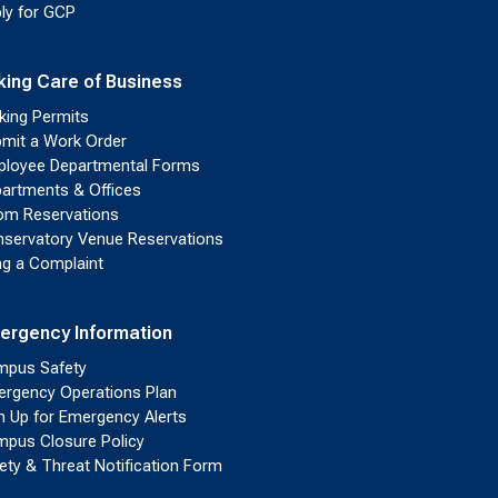
ly for GCP
king Care of Business
king Permits
mit a Work Order
loyee Departmental Forms
artments & Offices
m Reservations
servatory Venue Reservations
ing a Complaint
ergency Information
pus Safety
rgency Operations Plan
n Up for Emergency Alerts
pus Closure Policy
ety & Threat Notification Form