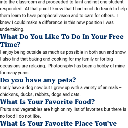
into the classroom and proceeded to faint and not one student
responded. At that point I knew that I had much to teach to help
them learn to have peripheral vision and to care for others. I
knew I could make a difference in this new position I was
undertaking.
What Do You Like To Do In Your Free
Time?
I enjoy being outside as much as possible in both sun and snow.
I also find that baking and cooking for my family or for big
occasions are relaxing. Photography has been a hobby of mine
for many years.
Do you have any pets?
I only have a dog now but I grew up with a variety of animals –
chickens, ducks, rabbits, dogs and cats.
What Is Your Favorite Food?
Fruits and vegetables are high on my list of favorites but there is
no food I do not like.
What Is Your Favorite Place You’ve