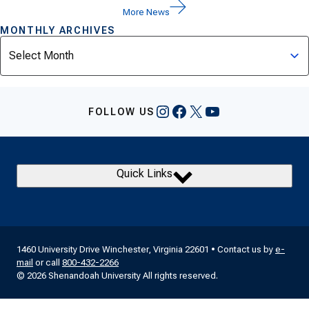
More News
MONTHLY ARCHIVES
Archives
Instagram
Facebook
X
YouTube
FOLLOW US
Quick Links
1460 University Drive Winchester, Virginia 22601 • Contact us by
e-
mail
or call
800-432-2266
© 2026 Shenandoah University All rights reserved.