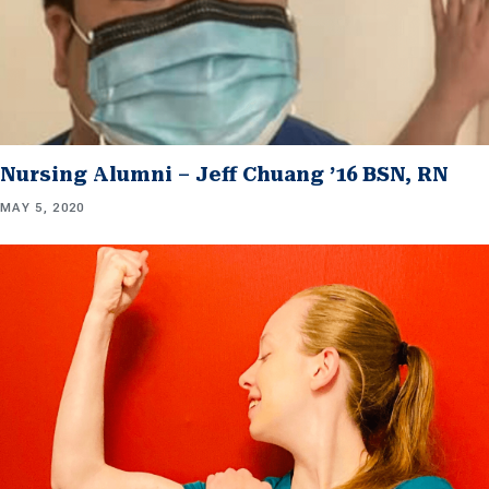
Nursing Alumni – Jeff Chuang ’16 BSN, RN
MAY 5, 2020