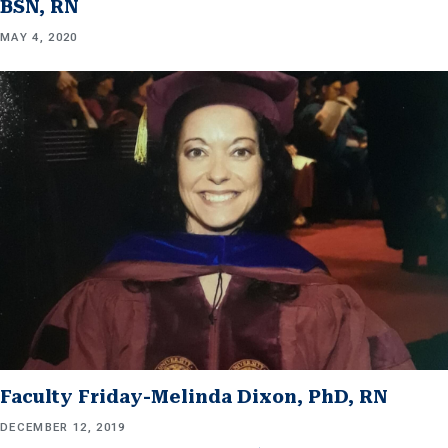
BSN, RN
MAY 4, 2020
Faculty Friday-Melinda Dixon, PhD, RN
DECEMBER 12, 2019