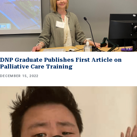
DNP Graduate Publishes First Article on
Palliative Care Training
DECEMBER 15, 2022