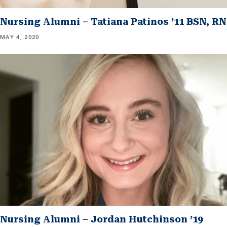
Nursing Alumni – Tatiana Patinos ’11 BSN, RN
MAY 4, 2020
Nursing Alumni – Jordan Hutchinson ’19