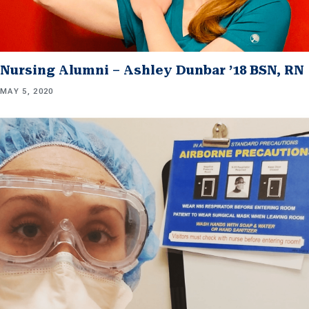
Nursing Alumni – Ashley Dunbar ’18 BSN, RN
MAY 5, 2020