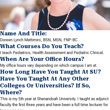
Name And Title:
Doreen Lynch Mattimiro, BSN, MSN, FNP-BC
What Courses Do You Teach?
I teach Pediatrics, Health Assessment and Pediatric Clinical.
When Are Your Office Hours?
My office hours vary depending on which campus I am at.
How Long Have You Taught At SU?
Have You Taught At Any Other
Colleges Or Universities? If So,
Where?
This is my 5th year at Shenandoah University. I taught as adjunct
faculty the first three years and have been a full time lecturer for