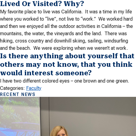
Lived Or Visited? Why?
My favorite place to live was California. It was a time in my life
where you worked to “live”, not live to “work.” We worked hard
and then we enjoyed all the outdoor activities in California – the
mountains, the water, the vineyards and the land. There was
hiking, cross country and downhill skiing, sailing, windsurfing
and the beach. We were exploring when we weren’t at work.
Is there anything about yourself that
others may not know, that you think
would interest someone?
I have two different colored eyes – one brown and one green.
Categories:
Faculty
RECENT NEWS