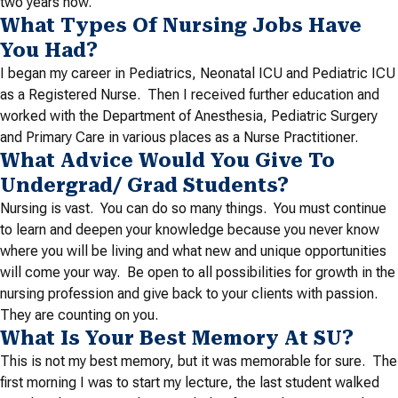
two years now.
What Types Of Nursing Jobs Have
You Had?
I began my career in Pediatrics, Neonatal ICU and Pediatric ICU
as a Registered Nurse. Then I received further education and
worked with the Department of Anesthesia, Pediatric Surgery
and Primary Care in various places as a Nurse Practitioner.
What Advice Would You Give To
Undergrad/ Grad Students?
Nursing is vast. You can do so many things. You must continue
to learn and deepen your knowledge because you never know
where you will be living and what new and unique opportunities
will come your way. Be open to all possibilities for growth in the
nursing profession and give back to your clients with passion.
They are counting on you.
What Is Your Best Memory At SU?
This is not my best memory, but it was memorable for sure. The
first morning I was to start my lecture, the last student walked