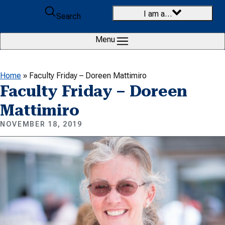
Skip to content
I am a…
Search
Menu
Home
»
Faculty Friday – Doreen Mattimiro
Faculty Friday – Doreen
Mattimiro
NOVEMBER 18, 2019