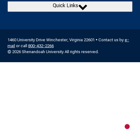
Quick Links
1460 University Drive Winchester, Virginia 22601 • Contact us by
e-
mail
or call
800-432-2266
© 2026 Shenandoah University All rights reserved.
New m