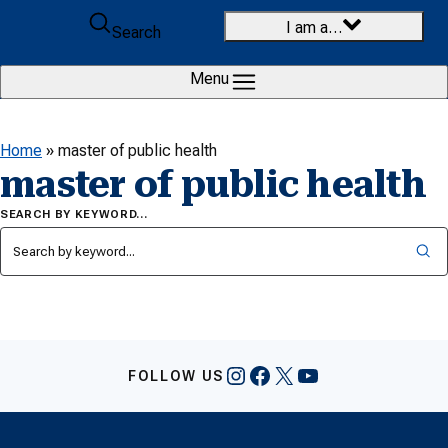
Skip to content
I am a…
Search
Menu
Home
»
master of public health
master of public health
SEARCH BY KEYWORD…
Instagram
Facebook
X
YouTube
FOLLOW US