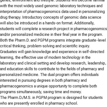
genes, environment and lifestyle. Students will become familiar
with the most widely used genomic laboratory techniques and
interpretation of pharmacogenomics data used in personalizing
drug therapy. Introductory concepts of genomic data science
will also be introduced in a hands-on format. Additionally,
students will complete a research project in pharmacogenomics
and/or personalized medicine in their final year in the program.
Both the Pharm.D. and PGPM programs integrate graduate-level
critical thinking, problem-solving and scientific inquiry.
Graduates will gain knowledge and experience in self-directed
learning, the effective use of modern technology in the
laboratory and clinical setting and develop research, leadership,
and education skills to contribute to the fields of pharmacy and
personalized medicine. The dual program offers individuals
interested in pursuing degrees in both pharmacy and
pharmacogenomics a unique opportunity to complete both
programs simultaneously, saving time and money.
The Pharm.D./M.S. in PGPM program is designed for students
who are presently enrolled in pharmacy school.