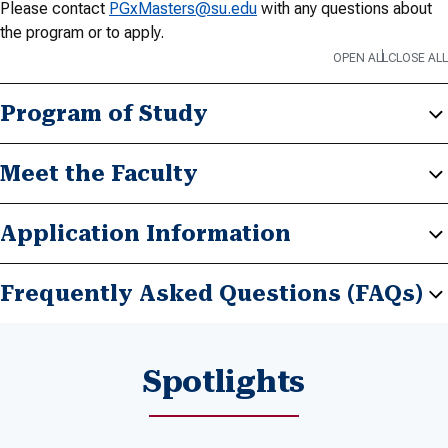
Please contact
PGxMasters@su.edu
with any questions about
the program or to apply.
OPEN ALL
CLOSE ALL
Program of Study
Meet the Faculty
Application Information
Frequently Asked Questions (FAQs)
Spotlights