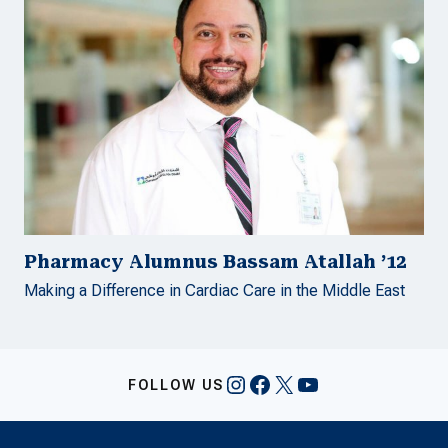
Pharmacy Alumnus Bassam Atallah ’12
Making a Difference in Cardiac Care in the Middle East
Instagram
Facebook
X
YouTube
FOLLOW US