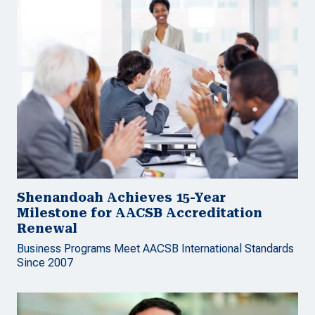
Shenandoah Achieves 15-Year
Milestone for AACSB Accreditation
Renewal
Business Programs Meet AACSB International Standards
Since 2007