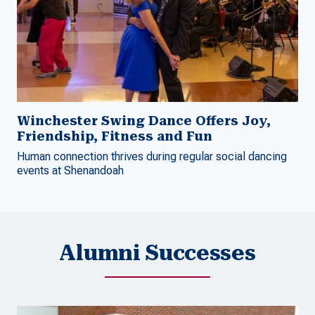
Winchester Swing Dance Offers Joy,
Friendship, Fitness and Fun
Human connection thrives during regular social dancing
events at Shenandoah
Alumni Successes