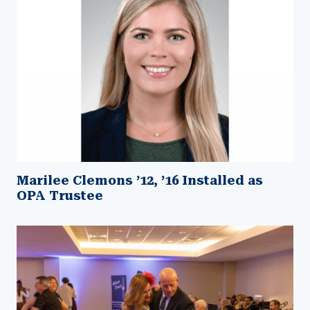
Marilee Clemons ’12, ’16 Installed as
OPA Trustee