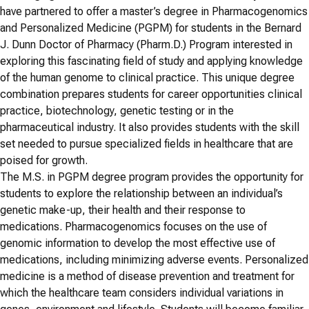
have partnered to offer a master’s degree in Pharmacogenomics
and Personalized Medicine (PGPM) for students in the Bernard
J. Dunn Doctor of Pharmacy (Pharm.D.) Program interested in
exploring this fascinating field of study and applying knowledge
of the human genome to clinical practice. This unique degree
combination prepares students for career opportunities clinical
practice, biotechnology, genetic testing or in the
pharmaceutical industry. It also provides students with the skill
set needed to pursue specialized fields in healthcare that are
poised for growth.
The M.S. in PGPM degree program provides the opportunity for
students to explore the relationship between an individual’s
genetic make-up, their health and their response to
medications. Pharmacogenomics focuses on the use of
genomic information to develop the most effective use of
medications, including minimizing adverse events. Personalized
medicine is a method of disease prevention and treatment for
which the healthcare team considers individual variations in