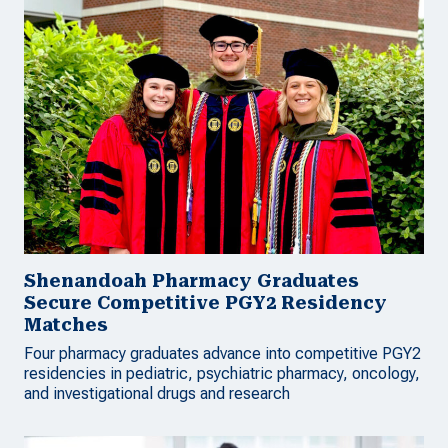
Shenandoah Pharmacy Graduates
Secure Competitive PGY2 Residency
Matches
Four pharmacy graduates advance into competitive PGY2
residencies in pediatric, psychiatric pharmacy, oncology,
and investigational drugs and research