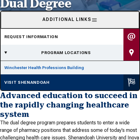
Dual Degree
ADDITIONAL LINKS
REQUEST INFORMATION
PROGRAM LOCATIONS
Winchester Health Professions Building
VISIT SHENANDOAH
Advanced education to succeed in
the rapidly changing healthcare
system
The dual degree program prepares students to enter a wide
range of pharmacy positions that address some of today’s most
challenging health care issues. Shenandoah University and Inova