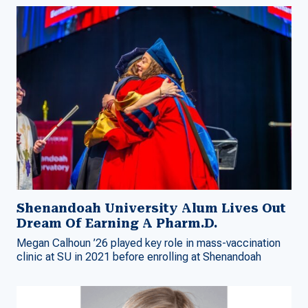
Shenandoah University Alum Lives Out
Dream Of Earning A Pharm.D.
Megan Calhoun ’26 played key role in mass-vaccination
clinic at SU in 2021 before enrolling at Shenandoah