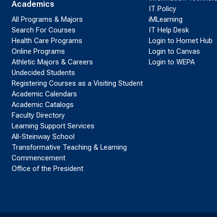
Academics
IT Policy
All Programs & Majors
iMLearning
Search For Courses
IT Help Desk
Health Care Programs
Login to Hornet Hub
Online Programs
Login to Canvas
Athletic Majors & Careers
Login to WEPA
Undecided Students
Registering Courses as a Visiting Student
Academic Calendars
Academic Catalogs
Faculty Directory
Learning Support Services
All-Steinway School
Transformative Teaching & Learning
Commencement
Office of the President