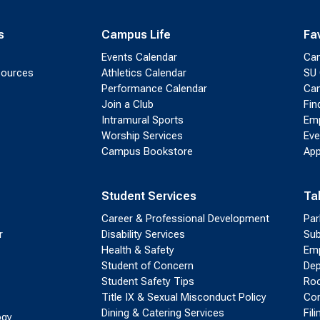
s
Campus Life
Fa
Events Calendar
Ca
sources
Athletics Calendar
SU 
Performance Calendar
Cam
Join a Club
Fin
Intramural Sports
Emp
Worship Services
Eve
Campus Bookstore
App
Student Services
Ta
Career & Professional Development
Par
r
Disability Services
Sub
Health & Safety
Emp
Student of Concern
Dep
Student Safety Tips
Roo
Title IX & Sexual Misconduct Policy
Con
Dining & Catering Services
Fil
ogy