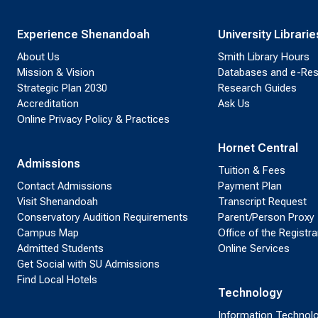
Experience Shenandoah
University Librarie
About Us
Smith Library Hours
Mission & Vision
Databases and e-Re
Strategic Plan 2030
Research Guides
Accreditation
Ask Us
Online Privacy Policy & Practices
Hornet Central
Admissions
Tuition & Fees
Contact Admissions
Payment Plan
Visit Shenandoah
Transcript Request
Conservatory Audition Requirements
Parent/Person Proxy
Campus Map
Office of the Registra
Admitted Students
Online Services
Get Social with SU Admissions
Find Local Hotels
Technology
Information Technol