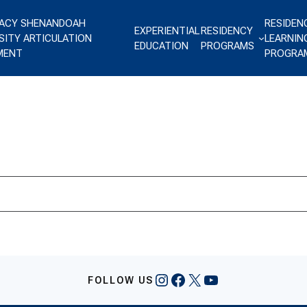
ACY SHENANDOAH
RESIDEN
EXPERIENTIAL
RESIDENCY
SITY ARTICULATION
LEARNIN
EDUCATION
PROGRAMS
MENT
PROGRA
Instagram
Facebook
X
YouTube
FOLLOW US