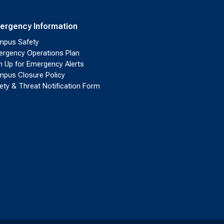
ergency Information
pus Safety
rgency Operations Plan
n Up for Emergency Alerts
pus Closure Policy
ety & Threat Notification Form