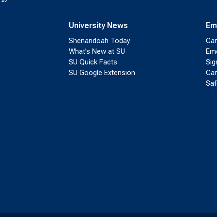
University News
Em
Shenandoah Today
Cam
What’s New at SU
Eme
SU Quick Facts
Sig
SU Google Extension
Cam
Saf