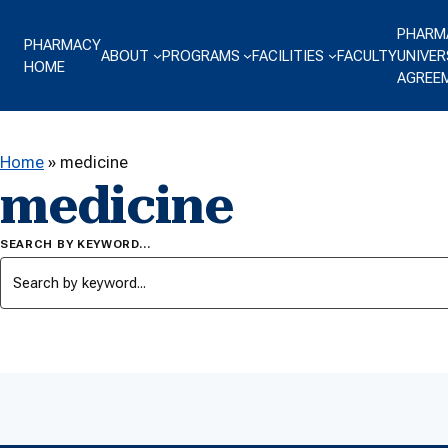
Skip to content
PHARM
PHARMACY
ABOUT
PROGRAMS
FACILITIES
FACULTY
UNIVER
HOME
AGREE
Home
»
medicine
medicine
SEARCH BY KEYWORD…