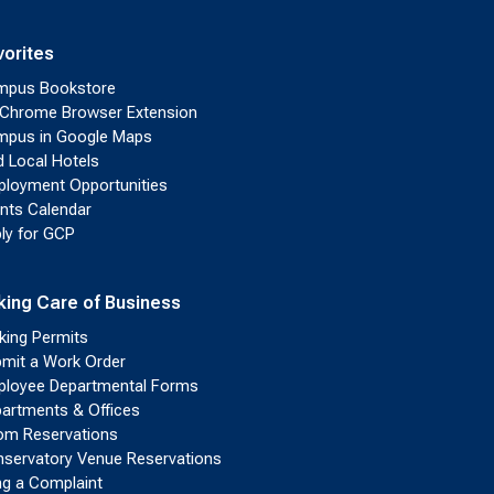
vorites
mpus Bookstore
Chrome Browser Extension
pus in Google Maps
d Local Hotels
loyment Opportunities
nts Calendar
ly for GCP
king Care of Business
king Permits
mit a Work Order
loyee Departmental Forms
artments & Offices
m Reservations
servatory Venue Reservations
ing a Complaint