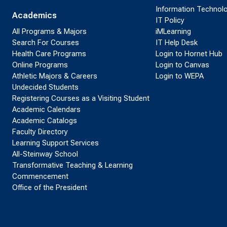
Information Technol
Academics
IT Policy
All Programs & Majors
iMLearning
Search For Courses
IT Help Desk
Health Care Programs
Login to Hornet Hub
Online Programs
Login to Canvas
Athletic Majors & Careers
Login to WEPA
Undecided Students
Registering Courses as a Visiting Student
Academic Calendars
Academic Catalogs
Faculty Directory
Learning Support Services
All-Steinway School
Transformative Teaching & Learning
Commencement
Office of the President