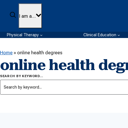
Skip to content
Search
I am a…
Physical Therapy
Clinical Education
Home
»
online health degrees
online health deg
SEARCH BY KEYWORD…