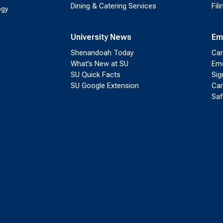
Dining & Catering Services
Fil
ogy
University News
Em
Shenandoah Today
Cam
What’s New at SU
Eme
SU Quick Facts
Sig
SU Google Extension
Cam
Saf