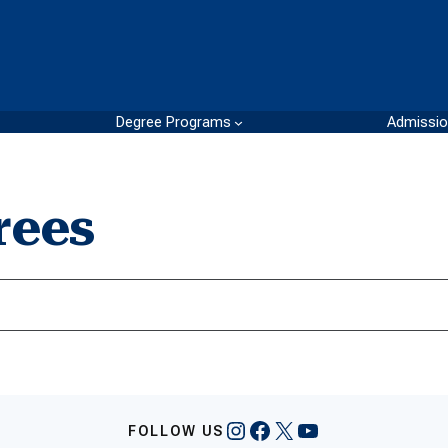
Degree Programs
Admissi
rees
Instagram
Facebook
X
YouTube
FOLLOW US