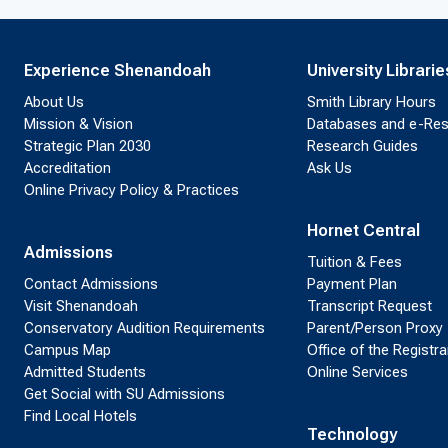
Experience Shenandoah
University Librarie
About Us
Smith Library Hours
Mission & Vision
Databases and e-Re
Strategic Plan 2030
Research Guides
Accreditation
Ask Us
Online Privacy Policy & Practices
Hornet Central
Admissions
Tuition & Fees
Contact Admissions
Payment Plan
Visit Shenandoah
Transcript Request
Conservatory Audition Requirements
Parent/Person Proxy
Campus Map
Office of the Registra
Admitted Students
Online Services
Get Social with SU Admissions
Find Local Hotels
Technology