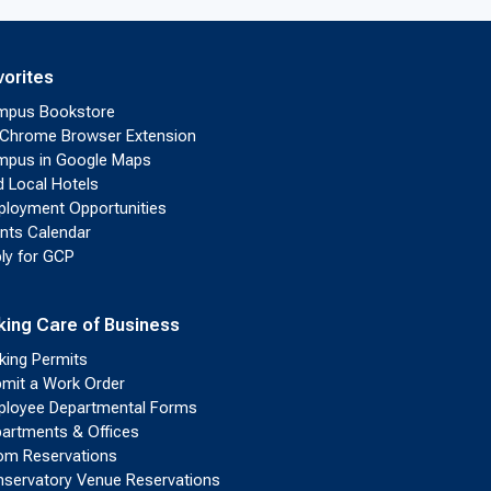
vorites
mpus Bookstore
Chrome Browser Extension
pus in Google Maps
d Local Hotels
loyment Opportunities
nts Calendar
ly for GCP
king Care of Business
king Permits
mit a Work Order
loyee Departmental Forms
artments & Offices
m Reservations
servatory Venue Reservations