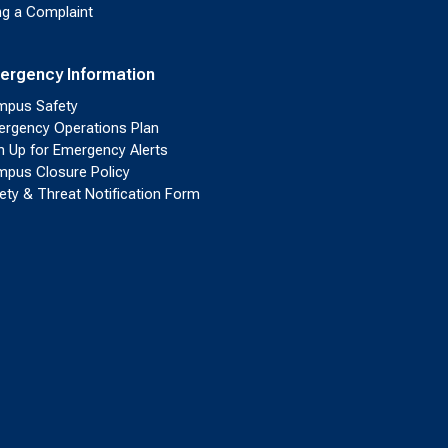
ing a Complaint
ergency Information
pus Safety
rgency Operations Plan
n Up for Emergency Alerts
pus Closure Policy
ety & Threat Notification Form