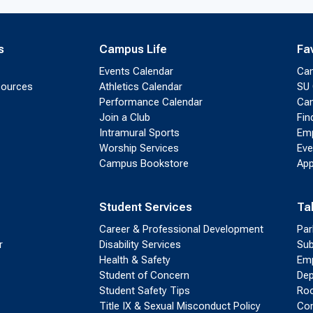
s
Campus Life
Fa
Events Calendar
Ca
sources
Athletics Calendar
SU 
Performance Calendar
Cam
Join a Club
Fin
Intramural Sports
Emp
Worship Services
Eve
Campus Bookstore
App
Student Services
Ta
Career & Professional Development
Par
r
Disability Services
Sub
Health & Safety
Emp
Student of Concern
Dep
Student Safety Tips
Roo
Title IX & Sexual Misconduct Policy
Con