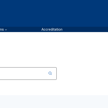
ons
Accreditation