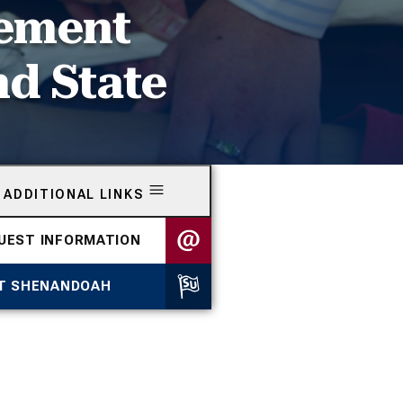
eement
nd State
ADDITIONAL LINKS
UEST INFORMATION
IT SHENANDOAH