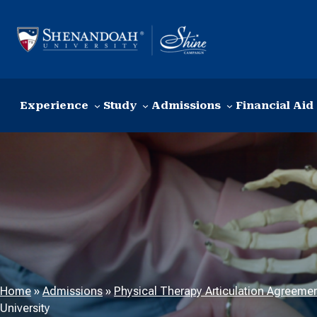
Skip to content
Experience
Study
Admissions
Financial Aid
Home
»
Admissions
»
Physical Therapy Articulation Agreeme
University