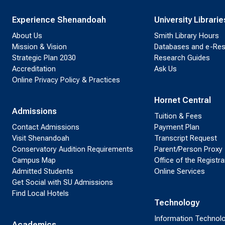
Experience Shenandoah
University Librarie
About Us
Smith Library Hours
Mission & Vision
Databases and e-Re
Strategic Plan 2030
Research Guides
Accreditation
Ask Us
Online Privacy Policy & Practices
Hornet Central
Admissions
Tuition & Fees
Contact Admissions
Payment Plan
Visit Shenandoah
Transcript Request
Conservatory Audition Requirements
Parent/Person Proxy
Campus Map
Office of the Registra
Admitted Students
Online Services
Get Social with SU Admissions
Find Local Hotels
Technology
Information Technol
Academics