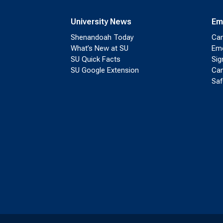
University News
Em
Shenandoah Today
Cam
What’s New at SU
Eme
SU Quick Facts
Sig
SU Google Extension
Cam
Saf