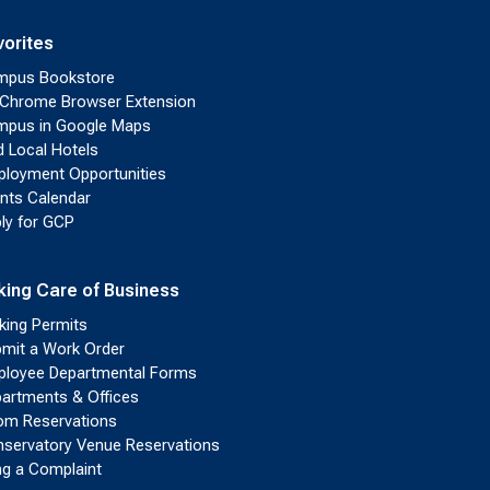
vorites
mpus Bookstore
Chrome Browser Extension
pus in Google Maps
d Local Hotels
loyment Opportunities
nts Calendar
ly for GCP
king Care of Business
king Permits
mit a Work Order
loyee Departmental Forms
artments & Offices
m Reservations
servatory Venue Reservations
ing a Complaint