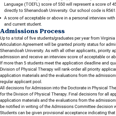
Language (TOEFL) score of 550 will represent a score of 45
directly to Shenandoah University. Our school code is R561
A score of acceptable or above in a personal interview wit
and current student.
Admissions Process
Up to a total of five students/graduates per year from Virgini
Articulation Agreement will be granted priority status for admi
Shenandoah University. As with all other applicants, priority a
admission and receive an interview score of acceptable or a
If more than 5 students meet the application deadline and qual
Division of Physical Therapy will rank‐order all priority applic
application materials and the evaluations from the admissions 
regular applicant pool.
All decisions for Admission into the Doctorate in Physical 
for the Division of Physical Therapy. Final decisions for all ap
application materials and the evaluations from the admissions
be notified in writing of the Admissions Committee decision wit
Students can be given provisional acceptance indicating tha