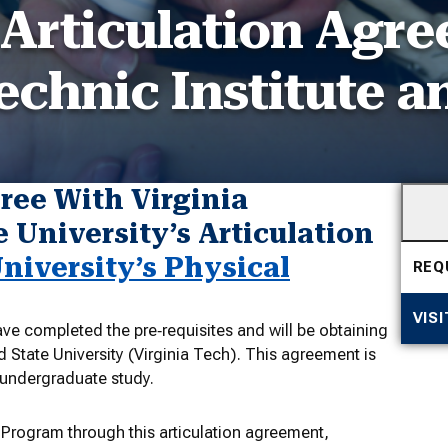
 Articulation Agr
echnic Institute a
ree With Virginia
 University’s Articulation
iversity’s Physical
REQ
VIS
ve completed the pre‐requisites and will be obtaining
d State University (Virginia Tech). This agreement is
r undergraduate study.
 Program through this articulation agreement,