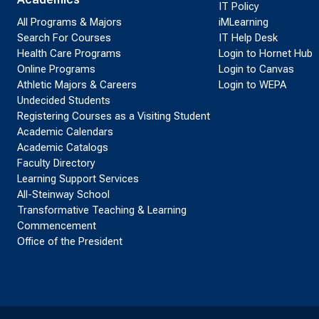
IT Policy
All Programs & Majors
iMLearning
Search For Courses
IT Help Desk
Health Care Programs
Login to Hornet Hub
Online Programs
Login to Canvas
Athletic Majors & Careers
Login to WEPA
Undecided Students
Registering Courses as a Visiting Student
Academic Calendars
Academic Catalogs
Faculty Directory
Learning Support Services
All-Steinway School
Transformative Teaching & Learning
Commencement
Office of the President