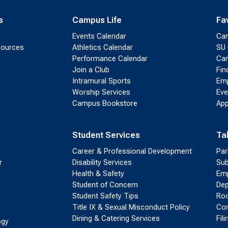
s
Campus Life
Fa
Events Calendar
Ca
sources
Athletics Calendar
SU 
Performance Calendar
Cam
Join a Club
Fin
Intramural Sports
Emp
Worship Services
Eve
Campus Bookstore
App
Student Services
Ta
Career & Professional Development
Par
r
Disability Services
Sub
Health & Safety
Emp
Student of Concern
Dep
Student Safety Tips
Roo
Title IX & Sexual Misconduct Policy
Con
Dining & Catering Services
Fil
ogy