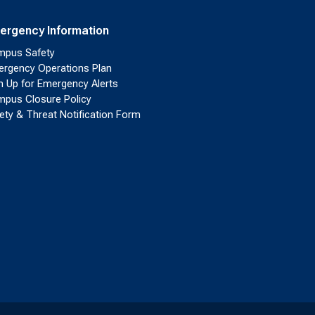
ergency Information
pus Safety
rgency Operations Plan
n Up for Emergency Alerts
pus Closure Policy
ety & Threat Notification Form