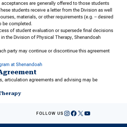
l acceptances are generally offered to those students
hese students receive a letter from the Division as well
ourses, materials, or other requirements (e.g. – desired
to be completed.
cess of student evaluation or supersede final decisions
 in the Division of Physical Therapy, Shenandoah
ach party may continue or discontinue this agreement
ogram at Shenandoah
 Agreement
s, articulation agreements and advising may be
 Therapy
Instagram
Facebook
X
YouTube
FOLLOW US