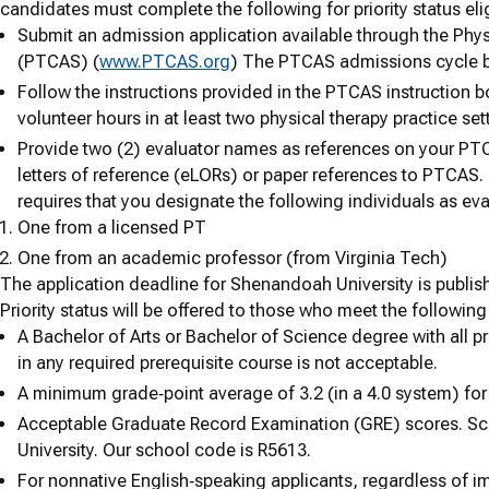
candidates must complete the following for priority status eligi
Submit an admission application available through the Phys
(PTCAS) (
www.PTCAS.org
) The PTCAS admissions cycle b
Follow the instructions provided in the PTCAS instruction 
volunteer hours in at least two physical therapy practice set
Provide two (2) evaluator names as references on your PTC
letters of reference (eLORs) or paper references to PTCAS.
requires that you designate the following individuals as eva
One from a licensed PT
One from an academic professor (from Virginia Tech)
The application deadline for Shenandoah University is publi
Priority status will be offered to those who meet the following 
A Bachelor of Arts or Bachelor of Science degree with all p
in any required prerequisite course is not acceptable.
A minimum grade‐point average of 3.2 (in a 4.0 system) for 
Acceptable Graduate Record Examination (GRE) scores. Sc
University. Our school code is R5613.
For nonnative English‐speaking applicants, regardless of im