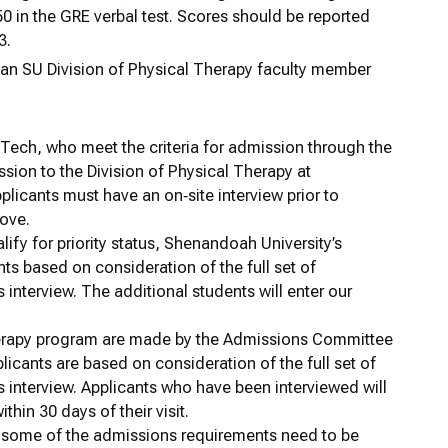
0 in the GRE verbal test. Scores should be reported
3.
h an SU Division of Physical Therapy faculty member
a Tech, who meet the criteria for admission through the
ssion to the Division of Physical Therapy at
pplicants must have an on‐site interview prior to
bove.
ify for priority status, Shenandoah University’s
ants based on consideration of the full set of
interview. The additional students will enter our
Therapy program are made by the Admissions Committee
plicants are based on consideration of the full set of
 interview. Applicants who have been interviewed will
hin 30 days of their visit.
t some of the admissions requirements need to be