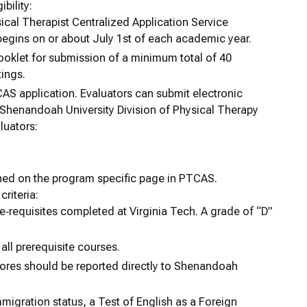
bility:
ical Therapist Centralized Application Service
egins on or about July 1st of each academic year.
booklet for submission of a minimum total of 40
tings.
AS application. Evaluators can submit electronic
 Shenandoah University Division of Physical Therapy
luators:
shed on the program specific page in PTCAS.
criteria:
re‐requisites completed at Virginia Tech. A grade of “D”
all prerequisite courses.
ores should be reported directly to Shenandoah
migration status, a Test of English as a Foreign