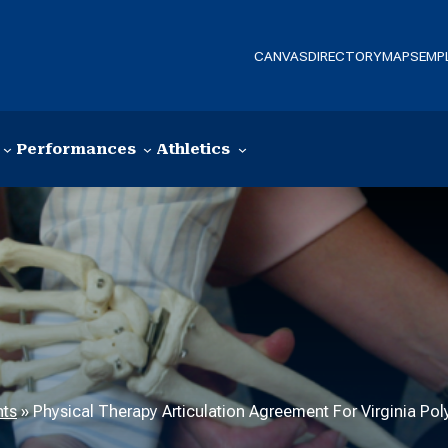
CANVAS
DIRECTORY
MAPS
EMP
Performances
Athletics
nts
»
Physical Therapy Articulation Agreement For Virginia Poly