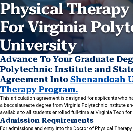
Physical Therapy
For Virginia Polyt
University
Advance To Your Graduate Deg
Polytechnic Institute and State
Agreement Into
Shenandoah Un
Therapy Program.
This articulation agreement is designed for applicants who ha
a baccalaureate degree from Virginia Polytechnic Institute an
available to all students enrolled full‐time at Virginia Tech fo
Admission Requirements
For admissions and entry into the Doctor of Physical Therapy