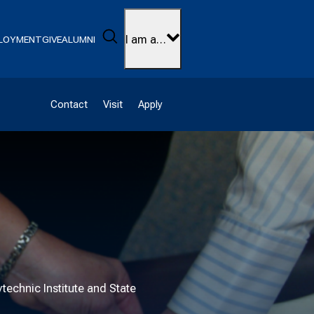
Search
I am a…
LOYMENT
GIVE
ALUMNI
Contact
Visit
Apply
technic Institute and State