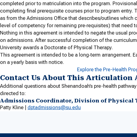
completed prior to matriculation into the program. Provisiona
completing final prerequisite courses prior to program entry. T
as from the Admissions Office that describes/outlines which c
level of competency for remaining pre‐requisites) that need 
Nothing in this agreement is intended to negate the usual pro
on admissions. After successful completion of the curriculum
University awards a Doctorate of Physical Therapy.
This agreement is intended to be a long‐term arrangement. E
on a yearly basis with notice.
Explore the Pre-Health Pr
Contact Us About This Articulation
Additional questions about Shenandoah’s pre-health pathway
directed to:
Admissions Coordinator, Division of Physical
Patty Kline |
dptadmissions@su.edu