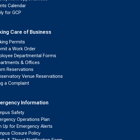
nts Calendar
ly for GCP
king Care of Business
king Permits
mit a Work Order
loyee Departmental Forms
artments & Offices
m Reservations
servatory Venue Reservations
ing a Complaint
ergency Information
pus Safety
rgency Operations Plan
n Up for Emergency Alerts
pus Closure Policy
ety & Threat Notification Form