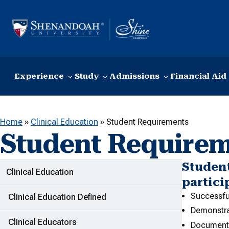
Skip to content
Experience
Study
Admissions
Financial Aid
Home
»
Clinical Education
»
Student Requirements
Student Require
Student
ADDITIONAL LINKS
Clinical Education
partici
Successfu
Clinical Education Defined
Demonstra
Clinical Educators
Documentat