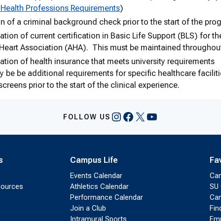
 Health Professions Requirements
)
 of a criminal background check prior to the start of the pro
ion of current certification in Basic Life Support (BLS) for t
Heart Association (AHA). This must be maintained throughou
ion of health insurance that meets university requirements
 be be additional requirements for specific healthcare facili
creens prior to the start of the clinical experience.
Instagram
Facebook
X
YouTube
FOLLOW US
s
Campus Life
Fa
Events Calendar
Ca
sources
Athletics Calendar
SU 
Performance Calendar
Cam
Join a Club
Fin
Intramural Sports
Emp