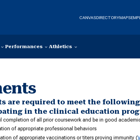
CANVAS
DIRECTORY
MAPS
EMP
Performances
Athletics
ments
s are required to meet the followin
pating in the clinical education pro
l completion of all prior coursework and be in good academi
tion of appropriate professional behaviors
ion of appropriate vaccinations or titers proving immunity (
V