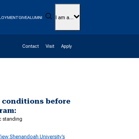
Search
I am a…
LOYMENT
GIVE
ALUMNI
Contact
Visit
Apply
g conditions before
gram:
c standing
iew Shenandoah University’s