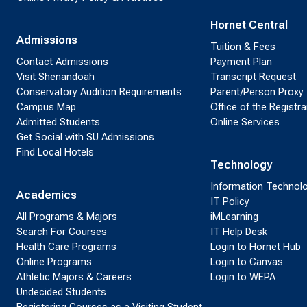
Hornet Central
Admissions
Tuition & Fees
Contact Admissions
Payment Plan
Visit Shenandoah
Transcript Request
Conservatory Audition Requirements
Parent/Person Proxy
Campus Map
Office of the Registra
Admitted Students
Online Services
Get Social with SU Admissions
Find Local Hotels
Technology
Information Technol
Academics
IT Policy
All Programs & Majors
iMLearning
Search For Courses
IT Help Desk
Health Care Programs
Login to Hornet Hub
Online Programs
Login to Canvas
Athletic Majors & Careers
Login to WEPA
Undecided Students
Registering Courses as a Visiting Student