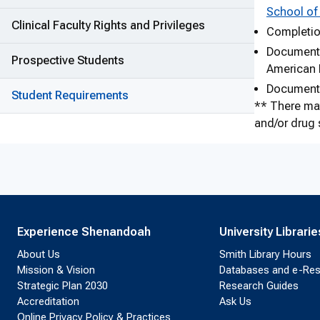
School of
Clinical Faculty Rights and Privileges
Completion
Documentat
Prospective Students
American 
Documentat
Student Requirements
** There may
and/or drug s
Experience Shenandoah
University Librarie
About Us
Smith Library Hours
Mission & Vision
Databases and e-Re
Strategic Plan 2030
Research Guides
Accreditation
Ask Us
Online Privacy Policy & Practices