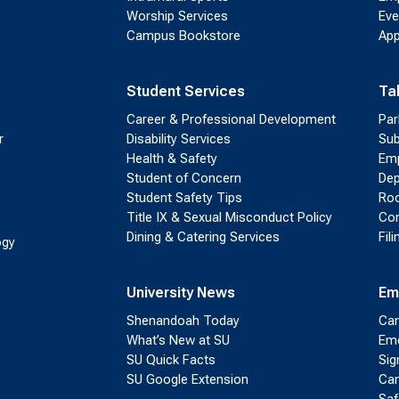
Worship Services
Eve
Campus Bookstore
App
Student Services
Ta
Career & Professional Development
Par
r
Disability Services
Sub
Health & Safety
Emp
Student of Concern
Dep
Student Safety Tips
Roo
Title IX & Sexual Misconduct Policy
Con
Dining & Catering Services
Fil
ogy
University News
Em
Shenandoah Today
Cam
What’s New at SU
Eme
SU Quick Facts
Sig
SU Google Extension
Cam
Saf