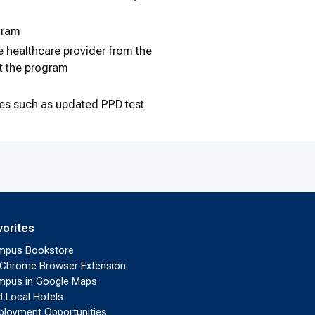
gram
he healthcare provider from the
t the program
ties such as updated PPD test
vorites
mpus Bookstore
Chrome Browser Extension
pus in Google Maps
d Local Hotels
loyment Opportunities