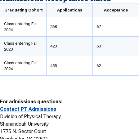
Graduating Cohort
Applications
Acceptance
Class entering Fall
368
67
2024
Class entering Fall
423
63
2023
Class entering Fall
455
62
2024
For admissions questions:
Contact PT Admissions
Division of Physical Therapy
Shenandoah University
1775 N. Sector Court
Winchester, VA 22601