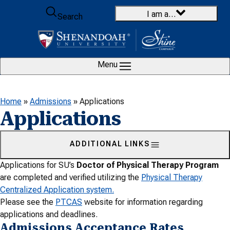
Skip to content
I am a…
Search
Menu
Home
»
Admissions
»
Applications
Applications
ADDITIONAL LINKS
Applications for SU’s
Doctor of Physical Therapy Program
are completed and verified utilizing the
Physical Therapy
Centralized Application system.
Please see the
PTCAS
website for information regarding
applications and deadlines.
Admissions Acceptance Rates