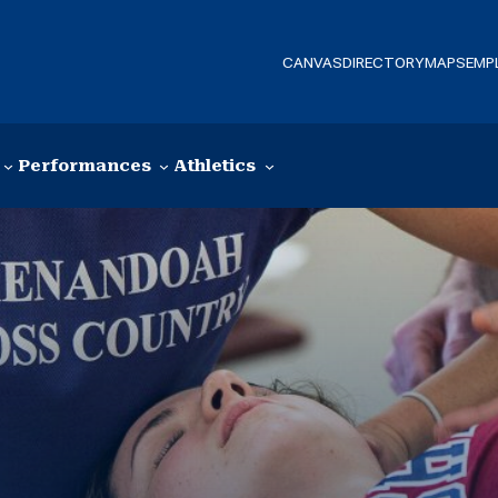
CANVAS
DIRECTORY
MAPS
EMP
Performances
Athletics