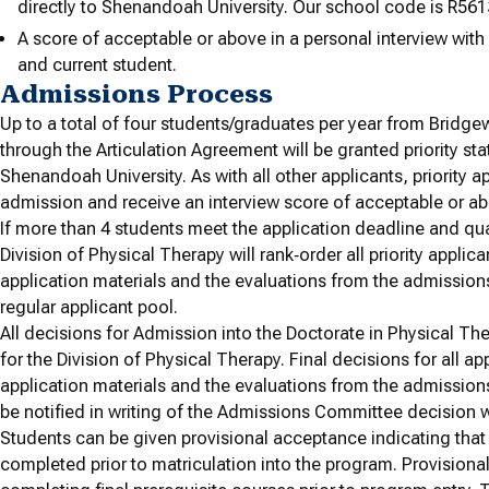
directly to Shenandoah University. Our school code is R561
A score of acceptable or above in a personal interview wit
and current student.
Admissions Process
Up to a total of four students/graduates per year from Bridge
through the Articulation Agreement will be granted priority st
Shenandoah University. As with all other applicants, priority a
admission and receive an interview score of acceptable or a
If more than 4 students meet the application deadline and qual
Division of Physical Therapy will rank‐order all priority applic
application materials and the evaluations from the admissions 
regular applicant pool.
All decisions for Admission into the Doctorate in Physical 
for the Division of Physical Therapy. Final decisions for all ap
application materials and the evaluations from the admissions
be notified in writing of the Admissions Committee decision wit
Students can be given provisional acceptance indicating tha
completed prior to matriculation into the program. Provisiona