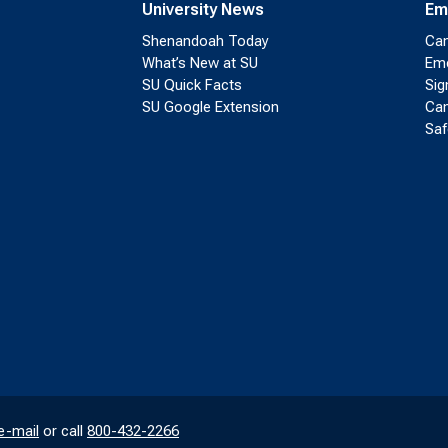
University News
Em
Shenandoah Today
Cam
What’s New at SU
Eme
SU Quick Facts
Sig
SU Google Extension
Cam
Saf
e-mail
or call
800-432-2266