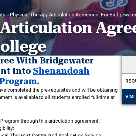
nts
»
Physical Therapy Articulation Agreement For Bridgewate
 Articulation Agr
ollege
ree With Bridgewater
ent Into
Shenandoah
 Program.
REQ
ve completed the pre‐requisites and will be obtaining
VIS
nt is available to all students enrolled full‐time at
 Program through this articulation agreement,
bility:
ical Therapist Centralized Application Service