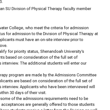
3.
h an SU Division of Physical Therapy faculty member
water College, who meet the criteria for admission
atus for admission to the Division of Physical Therapy at
pplicants must have an on‐site interview prior to
bove.
ify for priority status, Shenandoah University’s
ants based on consideration of the full set of
interview. The additional students will enter our
Therapy program are made by the Admissions Committee
plicants are based on consideration of the full set of
 interview. Applicants who have been interviewed will
hin 30 days of their visit.
t some of the admissions requirements need to be
l acceptances are generally offered to those students