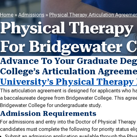
Home
»
Admissions
»
Physical Therapy Articulation Agreeme
Physical Therapy
For Bridgewater C
Advance To Your Graduate Deg
College’s Articulation Agreem
University’s Physical Therapy
This articulation agreement is designed for applicants who ha
a baccalaureate degree from Bridgewater College. This agreeme
Bridgewater College for undergraduate study.
Admission Requirements
For admissions and entry into the Doctor of Physical Therapy
candidates must complete the following for priority status eligi
Submit an admission application available through the Phys