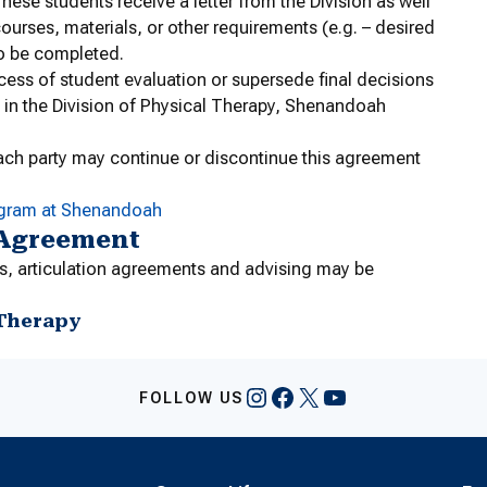
hese students receive a letter from the Division as well
ourses, materials, or other requirements (e.g. – desired
to be completed.
cess of student evaluation or supersede final decisions
 in the Division of Physical Therapy, Shenandoah
ach party may continue or discontinue this agreement
ogram at Shenandoah
 Agreement
s, articulation agreements and advising may be
 Therapy
Instagram
Facebook
X
YouTube
FOLLOW US