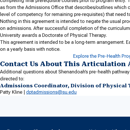
completing final prerequisite courses prior to program entry. T
as from the Admissions Office that describes/outlines which c
level of competency for remaining pre‐requisites) that need 
Nothing in this agreement is intended to negate the usual pro
on admissions. After successful completion of the curriculum
University awards a Doctorate of Physical Therapy.
This agreement is intended to be a long‐term arrangement. E
on a yearly basis with notice.
Explore the Pre-Health Pr
Contact Us About This Articulation
Additional questions about Shenandoah’s pre-health pathway
directed to:
Admissions Coordinator, Division of Physical
Patty Kline |
dptadmissions@su.edu