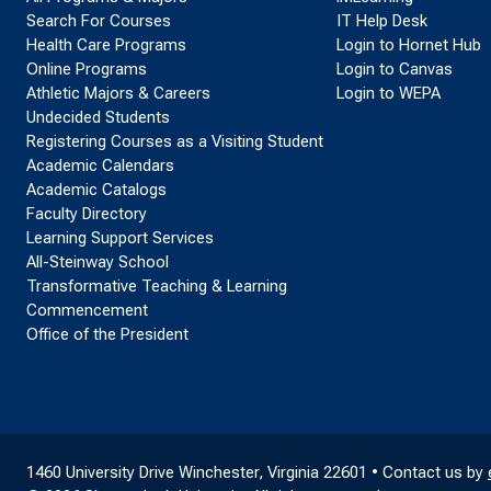
Search For Courses
IT Help Desk
Health Care Programs
Login to Hornet Hub
Online Programs
Login to Canvas
Athletic Majors & Careers
Login to WEPA
Undecided Students
Registering Courses as a Visiting Student
Academic Calendars
Academic Catalogs
Faculty Directory
Learning Support Services
All-Steinway School
Transformative Teaching & Learning
Commencement
Office of the President
1460 University Drive Winchester, Virginia 22601 • Contact us by