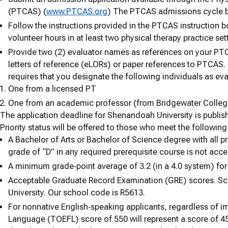
(PTCAS) (
www.PTCAS.org
) The PTCAS admissions cycle b
Follow the instructions provided in the PTCAS instruction 
volunteer hours in at least two physical therapy practice set
Provide two (2) evaluator names as references on your PTC
letters of reference (eLORs) or paper references to PTCAS.
requires that you designate the following individuals as eva
One from a licensed PT
One from an academic professor (from Bridgewater Colleg
The application deadline for Shenandoah University is publi
Priority status will be offered to those who meet the following 
A Bachelor of Arts or Bachelor of Science degree with all p
grade of “D” in any required prerequisite course is not acce
A minimum grade‐point average of 3.2 (in a 4.0 system) for 
Acceptable Graduate Record Examination (GRE) scores. Sc
University. Our school code is R5613.
For nonnative English‐speaking applicants, regardless of im
Language (TOEFL) score of 550 will represent a score of 45