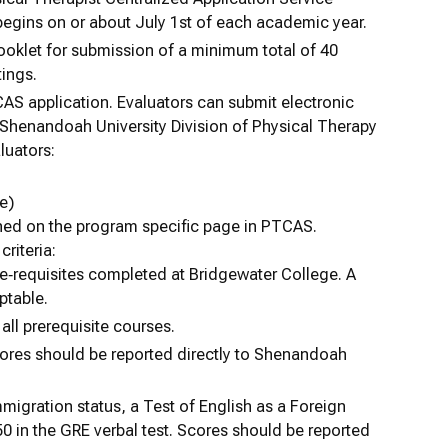
egins on or about July 1st of each academic year.
booklet for submission of a minimum total of 40
tings.
AS application. Evaluators can submit electronic
 Shenandoah University Division of Physical Therapy
luators:
e)
shed on the program specific page in PTCAS.
criteria:
re‐requisites completed at Bridgewater College. A
ptable.
all prerequisite courses.
ores should be reported directly to Shenandoah
migration status, a Test of English as a Foreign
0 in the GRE verbal test. Scores should be reported