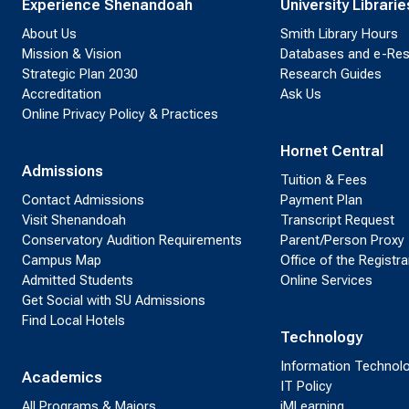
Experience Shenandoah
University Librarie
About Us
Smith Library Hours
Mission & Vision
Databases and e-Re
Strategic Plan 2030
Research Guides
Accreditation
Ask Us
Online Privacy Policy & Practices
Hornet Central
Admissions
Tuition & Fees
Contact Admissions
Payment Plan
Visit Shenandoah
Transcript Request
Conservatory Audition Requirements
Parent/Person Proxy
Campus Map
Office of the Registra
Admitted Students
Online Services
Get Social with SU Admissions
Find Local Hotels
Technology
Information Technol
Academics
IT Policy
All Programs & Majors
iMLearning