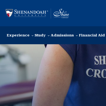
Skip to content
Experience
Study
Admissions
Financial Aid