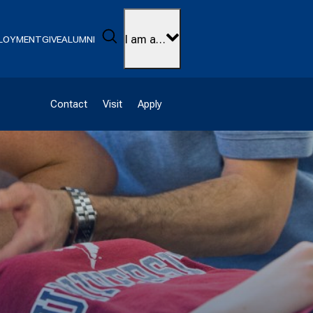
Search
I am a…
LOYMENT
GIVE
ALUMNI
Contact
Visit
Apply