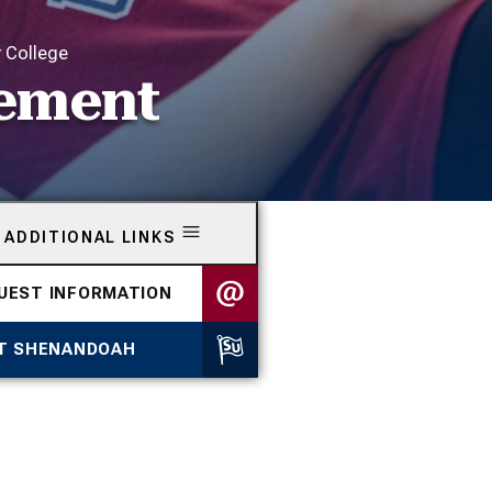
r College
eement
ADDITIONAL LINKS
UEST INFORMATION
IT SHENANDOAH