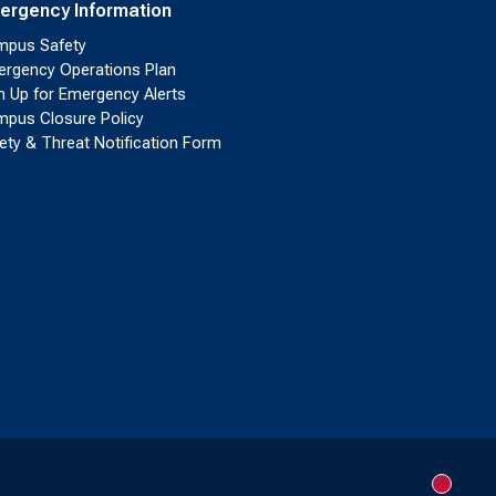
ergency Information
pus Safety
rgency Operations Plan
n Up for Emergency Alerts
pus Closure Policy
ety & Threat Notification Form
New me