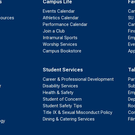
s
Campus Life
Fa
Events Calendar
Ca
sources
Athletics Calendar
SU 
Performance Calendar
Cam
Join a Club
Fin
Intramural Sports
Emp
Worship Services
Eve
Campus Bookstore
App
Student Services
Ta
Career & Professional Development
Par
r
Disability Services
Sub
Health & Safety
Emp
Student of Concern
Dep
Student Safety Tips
Roo
Title IX & Sexual Misconduct Policy
Con
Dining & Catering Services
Fil
ogy