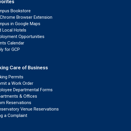
vorites
mpus Bookstore
Chrome Browser Extension
pus in Google Maps
d Local Hotels
loyment Opportunities
nts Calendar
ly for GCP
king Care of Business
king Permits
mit a Work Order
loyee Departmental Forms
artments & Offices
m Reservations
servatory Venue Reservations
ing a Complaint