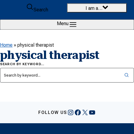
Skip to content
I am a…
Search
Menu
Home
»
physical therapist
physical therapist
SEARCH BY KEYWORD…
Instagram
Facebook
X
YouTube
FOLLOW US