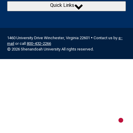
Quick Links
1460 University Drive Winchester, Virginia 22601 • Contact us by
e-
mail
or call
800-432-2266
© 2026 Shenandoah University All rights reserved.
New m