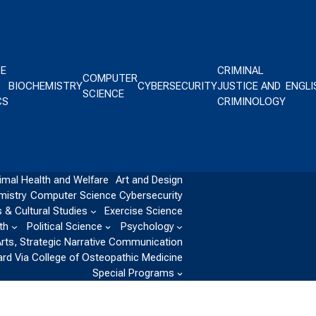
CE
CRIMINAL
COMPUTER
BIOCHEMISTRY
CYBERSECURITY
JUSTICE AND
ENGLI
SCIENCE
CS
CRIMINOLOGY
imal Health and Welfare
Art and Design
mistry
Computer Science
Cybersecurity
 & Cultural Studies
Exercise Science
th
Political Science
Psychology
Arts, Strategic Narrative Communication
ard Via College of Osteopathic Medicine
Special Programs