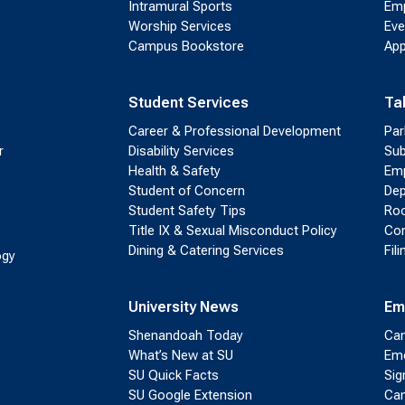
Intramural Sports
Emp
Worship Services
Eve
Campus Bookstore
App
Student Services
Ta
Career & Professional Development
Par
r
Disability Services
Sub
Health & Safety
Emp
Student of Concern
Dep
Student Safety Tips
Roo
Title IX & Sexual Misconduct Policy
Con
Dining & Catering Services
Fil
ogy
University News
Em
Shenandoah Today
Cam
What’s New at SU
Eme
SU Quick Facts
Sig
SU Google Extension
Cam