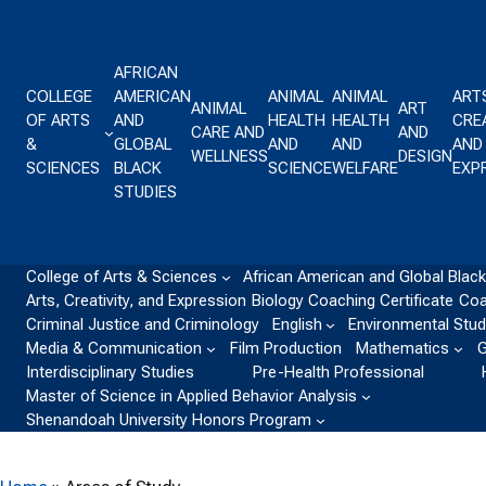
Skip to content
AFRICAN
COLLEGE
AMERICAN
ANIMAL
ANIMAL
ART
ANIMAL
ART
OF ARTS
AND
HEALTH
HEALTH
CREA
CARE AND
AND
&
GLOBAL
AND
AND
AND
WELLNESS
DESIGN
SCIENCES
BLACK
SCIENCE
WELFARE
EXP
STUDIES
College of Arts & Sciences
African American and Global Black
Arts, Creativity, and Expression
Biology
Coaching Certificate
Coa
Criminal Justice and Criminology
English
Environmental Stud
Media & Communication
Film Production
Mathematics
G
Interdisciplinary Studies
Pre-Health Professional
Master of Science in Applied Behavior Analysis
Shenandoah University Honors Program