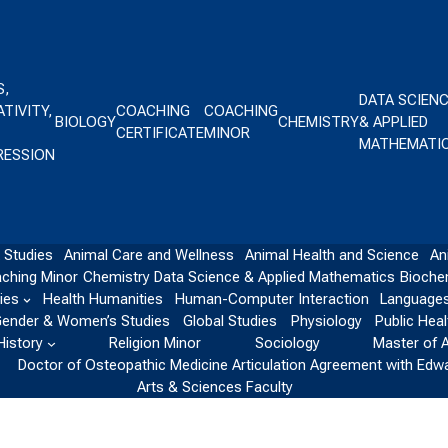
S,
DATA SCIEN
TIVITY,
COACHING
COACHING
BIOLOGY
CHEMISTRY
& APPLIED
CERTIFICATE
MINOR
MATHEMATI
RESSION
 Studies
Animal Care and Wellness
Animal Health and Science
An
ching Minor
Chemistry
Data Science & Applied Mathematics
Bioche
ies
Health Humanities
Human-Computer Interaction
Languages
ender & Women’s Studies
Global Studies
Physiology
Public Heal
History
Religion Minor
Sociology
Master of 
Doctor of Osteopathic Medicine Articulation Agreement with Edw
Arts & Sciences Faculty