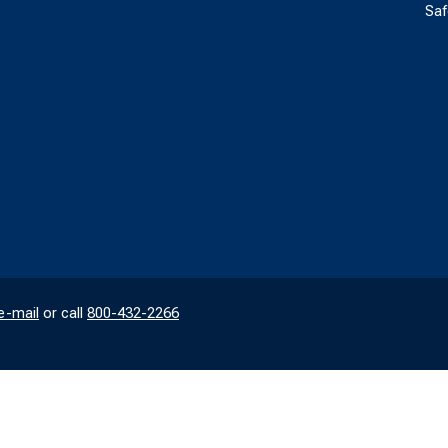
Saf
e-mail
or call
800-432-2266