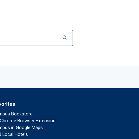
vorites
mpus Bookstore
Chrome Browser Extension
pus in Google Maps
d Local Hotels