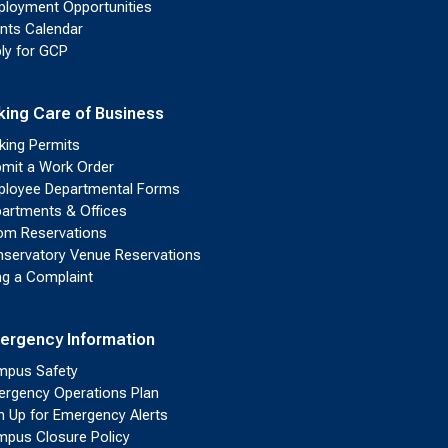
loyment Opportunities
nts Calendar
ly for GCP
king Care of Business
king Permits
mit a Work Order
loyee Departmental Forms
artments & Offices
m Reservations
servatory Venue Reservations
ing a Complaint
ergency Information
pus Safety
rgency Operations Plan
n Up for Emergency Alerts
pus Closure Policy