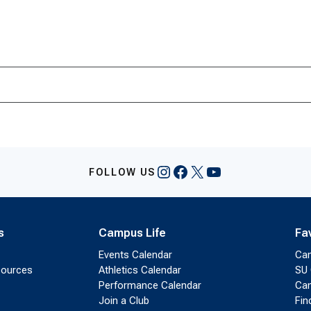
Instagram
Facebook
X
YouTube
FOLLOW US
s
Campus Life
Fa
Events Calendar
Ca
sources
Athletics Calendar
SU 
Performance Calendar
Cam
Join a Club
Fin