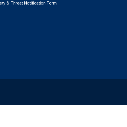
ety & Threat Notification Form