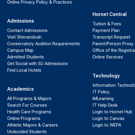
Online Privacy Policy & Practices
Hornet Central
Admissions
Tuition & Fees
Contact Admissions
Payment Plan
Visit Shenandoah
Transcript Request
Conservatory Audition Requirements
Parent/Person Proxy
Campus Map
Office of the Registra
Admitted Students
Online Services
Get Social with SU Admissions
Find Local Hotels
Technology
Information Technol
Academics
IT Policy
All Programs & Majors
iMLearning
Search For Courses
IT Help Desk
Health Care Programs
Login to Hornet Hub
Online Programs
Login to Canvas
Athletic Majors & Careers
Login to WEPA
Undecided Students