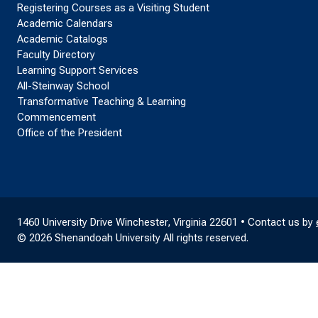
Registering Courses as a Visiting Student
Academic Calendars
Academic Catalogs
Faculty Directory
Learning Support Services
All-Steinway School
Transformative Teaching & Learning
Commencement
Office of the President
1460 University Drive Winchester, Virginia 22601 • Contact us by
© 2026 Shenandoah University All rights reserved.