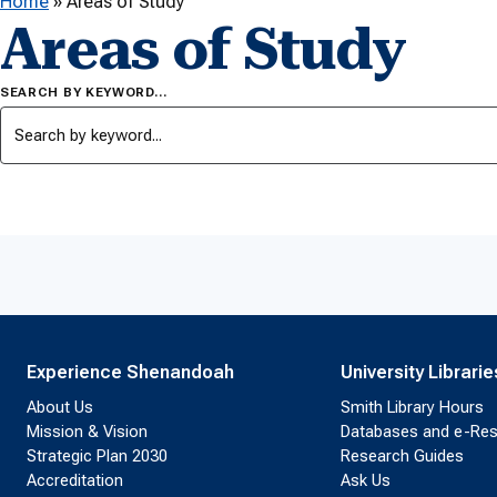
Home
»
Areas of Study
Areas of Study
SEARCH BY KEYWORD…
Experience Shenandoah
University Librarie
About Us
Smith Library Hours
Mission & Vision
Databases and e-Re
Strategic Plan 2030
Research Guides
Accreditation
Ask Us