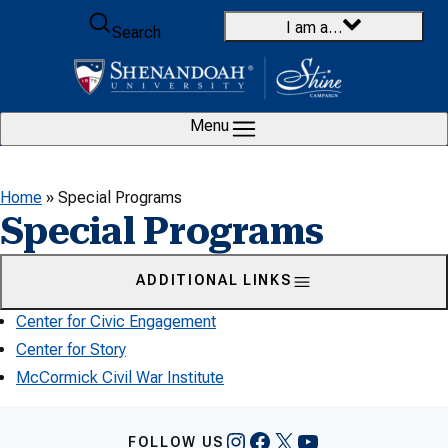
Skip to content
I am a…
Search
Menu
Home
»
Special Programs
Special Programs
ADDITIONAL LINKS
Center for Civic Engagement
Center for Story
McCormick Civil War Institute
Instagram
Facebook
X
YouTube
FOLLOW US