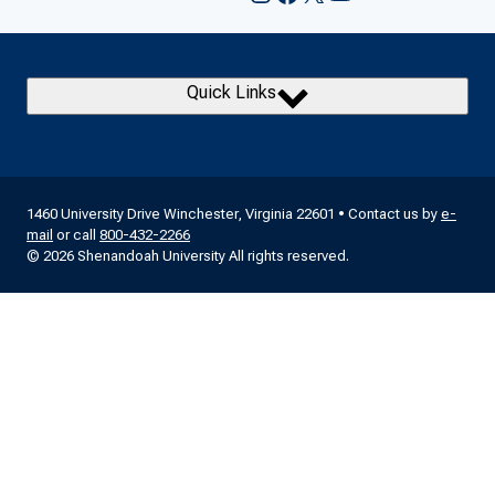
Quick Links
1460 University Drive Winchester, Virginia 22601 • Contact us by
e-
mail
or call
800-432-2266
© 2026 Shenandoah University All rights reserved.