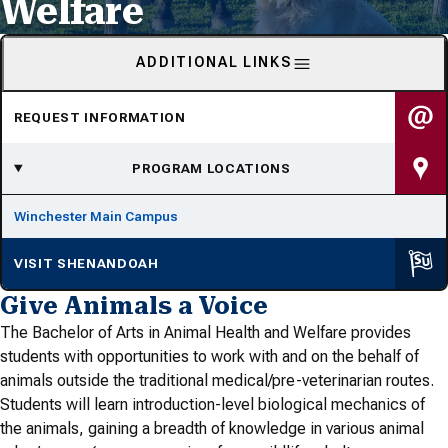
Welfare
ADDITIONAL LINKS
REQUEST INFORMATION
PROGRAM LOCATIONS
Winchester Main Campus
VISIT SHENANDOAH
Give Animals a Voice
The Bachelor of Arts in Animal Health and Welfare provides
students with opportunities to work with and on the behalf of
animals outside the traditional medical/pre-veterinarian routes.
Students will learn introduction-level biological mechanics of
the animals, gaining a breadth of knowledge in various animal