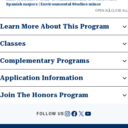
Spanish majors | Environmental Studies minor
OPEN ALL
CLOSE ALL
Learn More About This Program
Classes
Complementary Programs
Application Information
Join The Honors Program
Instagram
Facebook
X
YouTube
FOLLOW US