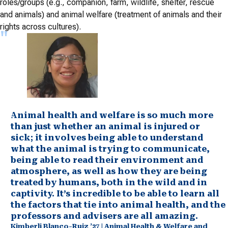
roles/groups (e.g., companion, farm, wildlife, shelter, rescue
and animals) and animal welfare (treatment of animals and their
rights across cultures).
Animal health and welfare is so much more
than just whether an animal is injured or
sick; it involves being able to understand
what the animal is trying to communicate,
being able to read their environment and
atmosphere, as well as how they are being
treated by humans, both in the wild and in
captivity. It’s incredible to be able to learn all
the factors that tie into animal health, and the
professors and advisers are all amazing.
Kimberli Blanco-Ruiz ’27 | Animal Health & Welfare and