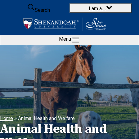
Skip to content
I am a…
Search
Menu
Home
»
Animal Health and Welfare
Animal Health and