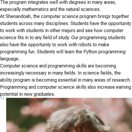
The program integrates well with degrees in many areas,
especially mathematics and the natural sciences.
At Shenandoah, the computer science program brings together
students across many disciplines. Students have the opportunity
to work with students in other majors and see how computer
science fits in to any field of study. Our programming students
also have the opportunity to work with robots to make
programming fun. Students will learn the Python programming
language.
Computer science and programming skills are becoming
increasingly necessary in many fields. In science fields, the
ability program is becoming essential in many areas of research.
Programming and computer science skills also increase earning
potential in new graduates.