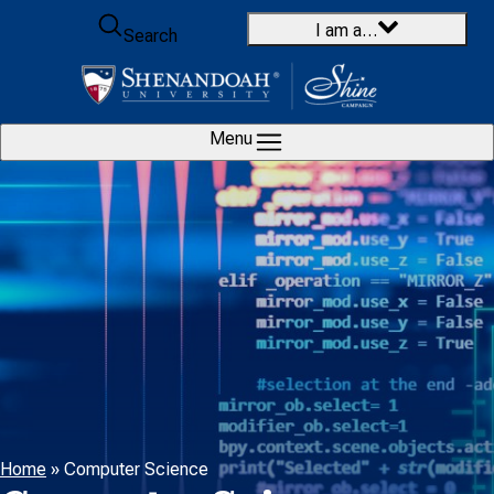
Skip to content
I am a…
Search
Menu
Home
»
Computer Science