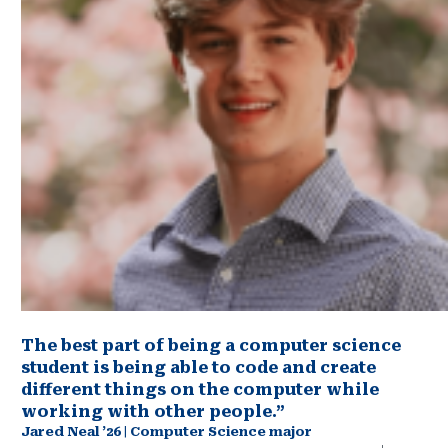
The best part of being a computer science
student is being able to code and create
different things on the computer while
working with other people.”
Jared Neal ’26 | Computer Science major