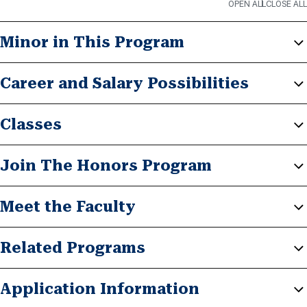
OPEN ALL
CLOSE ALL
Minor in This Program
Career and Salary Possibilities
Classes
Join The Honors Program
Meet the Faculty
Related Programs
Application Information