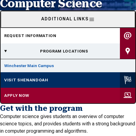
Computer Science
ADDITIONAL LINKS
REQUEST INFORMATION
PROGRAM LOCATIONS
Winchester Main Campus
VISIT SHENANDOAH
APPLY NOW
Get with the program
Computer science gives students an overview of computer
science topics, and provides students with a strong background
in computer programming and algorithms.