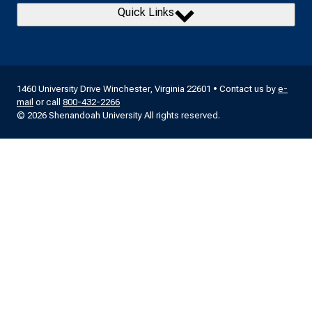
Quick Links
1460 University Drive Winchester, Virginia 22601 • Contact us by
e-
mail
or call
800-432-2266
© 2026 Shenandoah University All rights reserved.