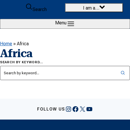
Skip to content
I am a…
Search
Menu
Home
»
Africa
Africa
SEARCH BY KEYWORD…
Instagram
Facebook
X
YouTube
FOLLOW US