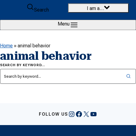
Skip to content
I am a…
Search
Menu
Home
»
animal behavior
animal behavior
SEARCH BY KEYWORD…
Instagram
Facebook
X
YouTube
FOLLOW US