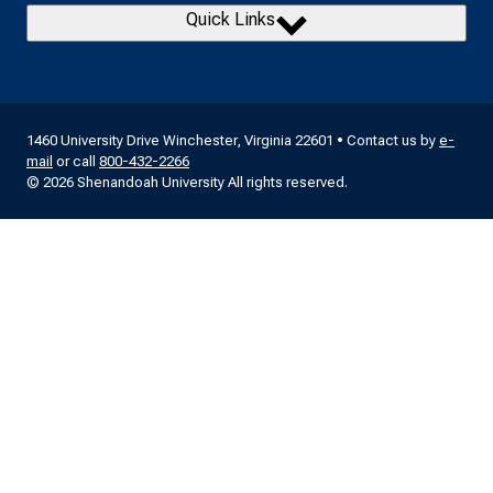
Quick Links
1460 University Drive Winchester, Virginia 22601 • Contact us by
e-
mail
or call
800-432-2266
© 2026 Shenandoah University All rights reserved.