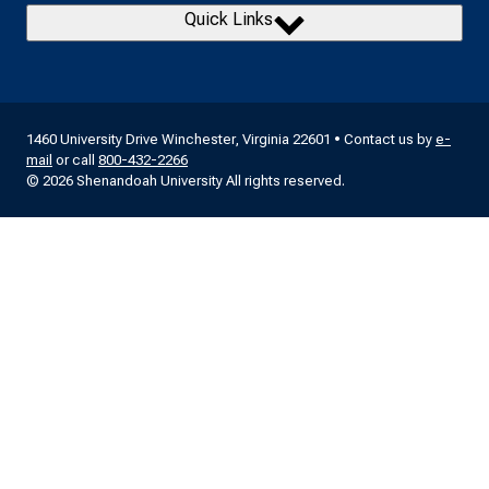
Quick Links
1460 University Drive Winchester, Virginia 22601 • Contact us by
e-
mail
or call
800-432-2266
© 2026 Shenandoah University All rights reserved.