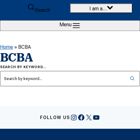
Skip to content
I am a…
Search
Menu
Home
»
BCBA
BCBA
SEARCH BY KEYWORD…
Instagram
Facebook
X
YouTube
FOLLOW US