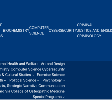
CE
CRIMINAL
COMPUTER
BIOCHEMISTRY
CYBERSECURITY
JUSTICE AND
ENGLI
SCIENCE
CS
CRIMINOLOGY
imal Health and Welfare
Art and Design
mistry
Computer Science
Cybersecurity
 & Cultural Studies
Exercise Science
th
Political Science
Psychology
Arts, Strategic Narrative Communication
ard Via College of Osteopathic Medicine
Special Programs