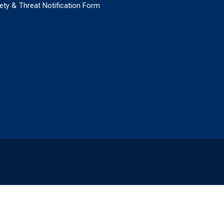
ety & Threat Notification Form