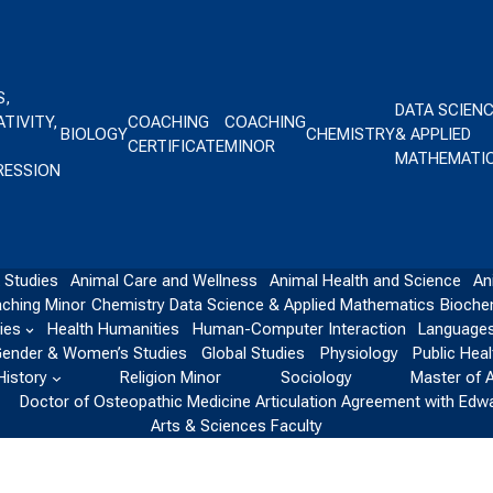
S,
DATA SCIEN
TIVITY,
COACHING
COACHING
BIOLOGY
CHEMISTRY
& APPLIED
CERTIFICATE
MINOR
MATHEMATI
RESSION
 Studies
Animal Care and Wellness
Animal Health and Science
An
ching Minor
Chemistry
Data Science & Applied Mathematics
Bioche
ies
Health Humanities
Human-Computer Interaction
Languages
ender & Women’s Studies
Global Studies
Physiology
Public Heal
History
Religion Minor
Sociology
Master of 
Doctor of Osteopathic Medicine Articulation Agreement with Edw
Arts & Sciences Faculty