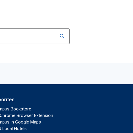
vorites
mpus Bookstore
Chrome Browser Extension
pus in Google Maps
d Local Hotels