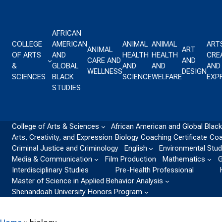
Skip to content
AFRICAN
COLLEGE
AMERICAN
ANIMAL
ANIMAL
ART
ANIMAL
ART
OF ARTS
AND
HEALTH
HEALTH
CREA
CARE AND
AND
&
GLOBAL
AND
AND
AND
WELLNESS
DESIGN
SCIENCES
BLACK
SCIENCE
WELFARE
EXP
STUDIES
College of Arts & Sciences
African American and Global Black
Arts, Creativity, and Expression
Biology
Coaching Certificate
Coa
Criminal Justice and Criminology
English
Environmental Stud
Media & Communication
Film Production
Mathematics
G
Interdisciplinary Studies
Pre-Health Professional
Master of Science in Applied Behavior Analysis
Shenandoah University Honors Program