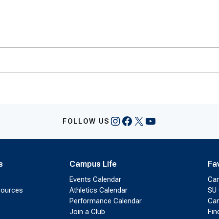
Instagram
Facebook
X
YouTube
FOLLOW US
s
Campus Life
Fa
Events Calendar
Ca
sources
Athletics Calendar
SU 
Performance Calendar
Cam
Join a Club
Fin