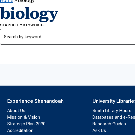
Home
»
biology
biology
SEARCH BY KEYWORD…
Experience Shenandoah
University Librarie
About Us
Smith Library Hours
Mission & Vision
Databases and e-Re
Strategic Plan 2030
Research Guides
Accreditation
Ask Us