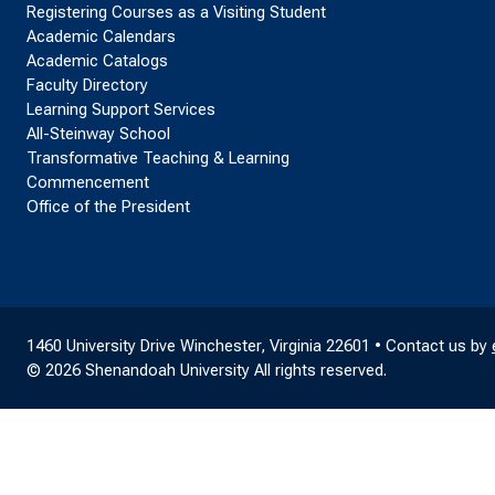
Registering Courses as a Visiting Student
Academic Calendars
Academic Catalogs
Faculty Directory
Learning Support Services
All-Steinway School
Transformative Teaching & Learning
Commencement
Office of the President
1460 University Drive Winchester, Virginia 22601 • Contact us by
© 2026 Shenandoah University All rights reserved.