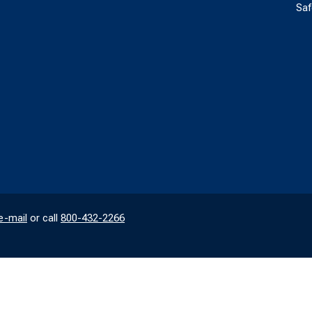
Saf
e-mail
or call
800-432-2266