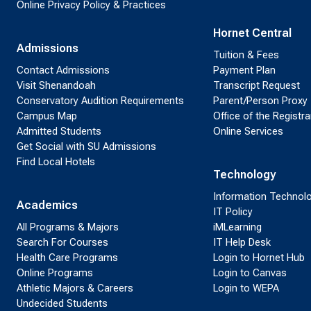
Online Privacy Policy & Practices
Hornet Central
Admissions
Tuition & Fees
Contact Admissions
Payment Plan
Visit Shenandoah
Transcript Request
Conservatory Audition Requirements
Parent/Person Proxy
Campus Map
Office of the Registra
Admitted Students
Online Services
Get Social with SU Admissions
Find Local Hotels
Technology
Information Technol
Academics
IT Policy
All Programs & Majors
iMLearning
Search For Courses
IT Help Desk
Health Care Programs
Login to Hornet Hub
Online Programs
Login to Canvas
Athletic Majors & Careers
Login to WEPA
Undecided Students