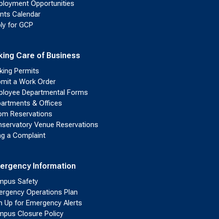
loyment Opportunities
nts Calendar
ly for GCP
king Care of Business
king Permits
mit a Work Order
loyee Departmental Forms
artments & Offices
m Reservations
servatory Venue Reservations
ing a Complaint
ergency Information
pus Safety
rgency Operations Plan
n Up for Emergency Alerts
pus Closure Policy