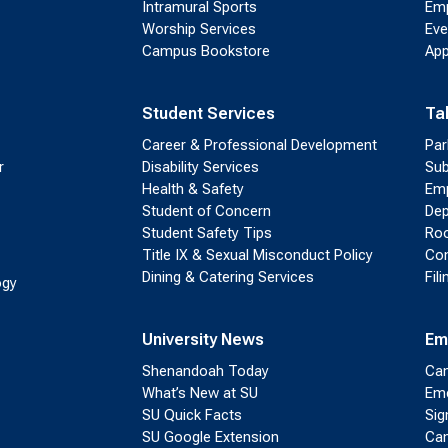
Intramural Sports
Emp
Worship Services
Eve
Campus Bookstore
App
Student Services
Ta
Career & Professional Development
Par
r
Disability Services
Sub
Health & Safety
Emp
Student of Concern
Dep
Student Safety Tips
Roo
Title IX & Sexual Misconduct Policy
Con
Dining & Catering Services
Fil
ogy
University News
Em
Shenandoah Today
Cam
What’s New at SU
Eme
SU Quick Facts
Sig
SU Google Extension
Cam