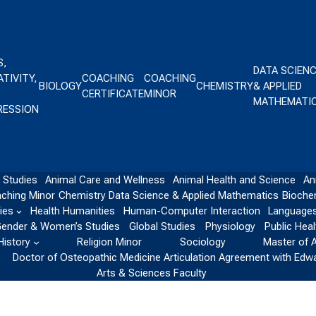
S,
DATA SCIEN
TIVITY,
COACHING
COACHING
BIOLOGY
CHEMISTRY
& APPLIED
CERTIFICATE
MINOR
MATHEMATI
RESSION
 Studies
Animal Care and Wellness
Animal Health and Science
An
ching Minor
Chemistry
Data Science & Applied Mathematics
Bioche
ies
Health Humanities
Human-Computer Interaction
Languages
ender & Women’s Studies
Global Studies
Physiology
Public Heal
History
Religion Minor
Sociology
Master of 
Doctor of Osteopathic Medicine Articulation Agreement with Edw
Arts & Sciences Faculty