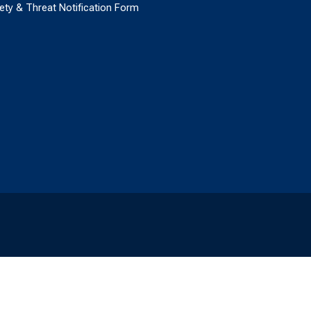
ety & Threat Notification Form