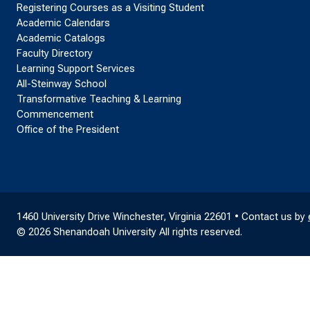
Registering Courses as a Visiting Student
Academic Calendars
Academic Catalogs
Faculty Directory
Learning Support Services
All-Steinway School
Transformative Teaching & Learning
Commencement
Office of the President
1460 University Drive Winchester, Virginia 22601 • Contact us by
© 2026 Shenandoah University All rights reserved.