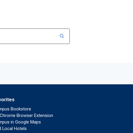
vorites
mpus Bookstore
Chrome Browser Extension
pus in Google Maps
d Local Hotels