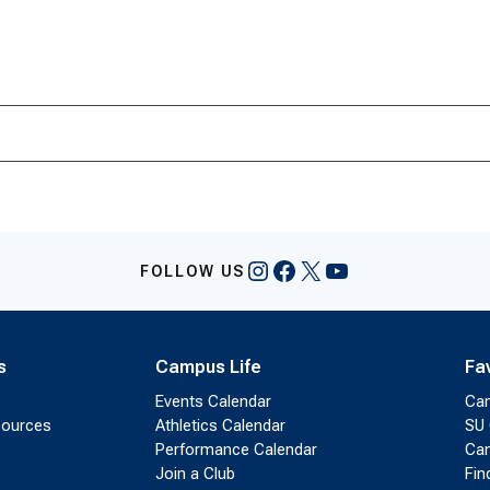
Instagram
Facebook
X
YouTube
FOLLOW US
s
Campus Life
Fa
Events Calendar
Ca
sources
Athletics Calendar
SU 
Performance Calendar
Cam
Join a Club
Fin