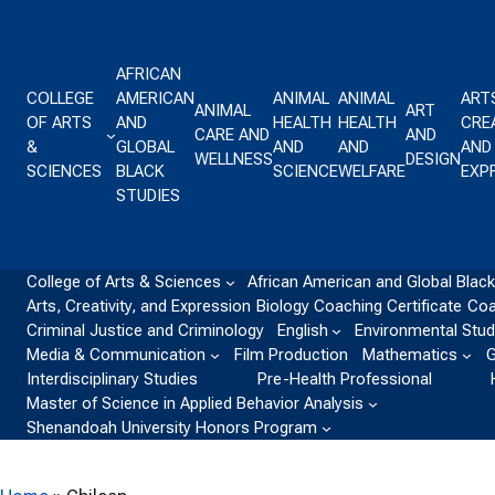
Skip to content
AFRICAN
COLLEGE
AMERICAN
ANIMAL
ANIMAL
ART
ANIMAL
ART
OF ARTS
AND
HEALTH
HEALTH
CREA
CARE AND
AND
&
GLOBAL
AND
AND
AND
WELLNESS
DESIGN
SCIENCES
BLACK
SCIENCE
WELFARE
EXP
STUDIES
College of Arts & Sciences
African American and Global Black
Arts, Creativity, and Expression
Biology
Coaching Certificate
Coa
Criminal Justice and Criminology
English
Environmental Stud
Media & Communication
Film Production
Mathematics
G
Interdisciplinary Studies
Pre-Health Professional
Master of Science in Applied Behavior Analysis
Shenandoah University Honors Program