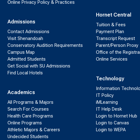
Online Privacy Policy & Practices
Hornet Central
Admissions
Tuition & Fees
Contact Admissions
Payment Plan
Visit Shenandoah
Transcript Request
Conservatory Audition Requirements
Parent/Person Proxy
Campus Map
Office of the Registra
Admitted Students
Online Services
Get Social with SU Admissions
Find Local Hotels
Technology
Information Technol
Academics
IT Policy
All Programs & Majors
iMLearning
Search For Courses
IT Help Desk
Health Care Programs
Login to Hornet Hub
Online Programs
Login to Canvas
Athletic Majors & Careers
Login to WEPA
Undecided Students