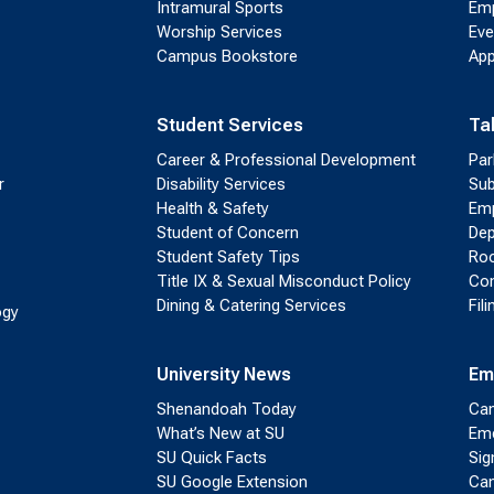
Intramural Sports
Emp
Worship Services
Eve
Campus Bookstore
App
Student Services
Ta
Career & Professional Development
Par
r
Disability Services
Sub
Health & Safety
Emp
Student of Concern
Dep
Student Safety Tips
Roo
Title IX & Sexual Misconduct Policy
Con
Dining & Catering Services
Fil
ogy
University News
Em
Shenandoah Today
Cam
What’s New at SU
Eme
SU Quick Facts
Sig
SU Google Extension
Cam