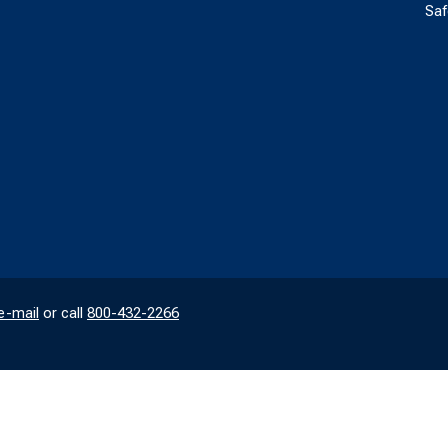
Saf
e-mail
or call
800-432-2266