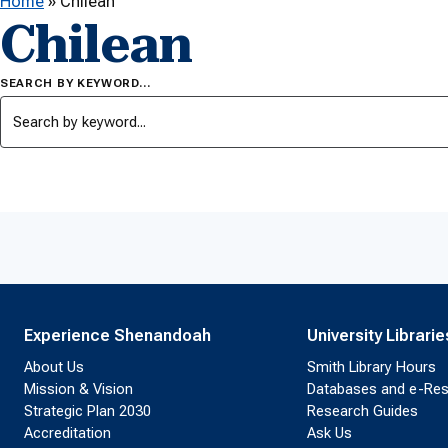
Home
»
Chilean
Chilean
SEARCH BY KEYWORD…
Experience Shenandoah
University Librarie
About Us
Smith Library Hours
Mission & Vision
Databases and e-Re
Strategic Plan 2030
Research Guides
Accreditation
Ask Us