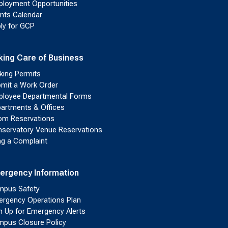
loyment Opportunities
nts Calendar
ly for GCP
king Care of Business
king Permits
mit a Work Order
loyee Departmental Forms
artments & Offices
m Reservations
servatory Venue Reservations
ing a Complaint
ergency Information
pus Safety
rgency Operations Plan
n Up for Emergency Alerts
pus Closure Policy