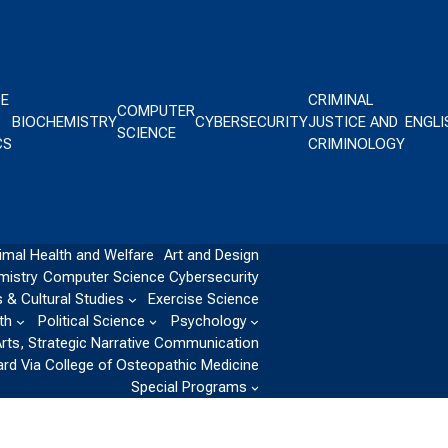
CE
CRIMINAL
COMPUTER
BIOCHEMISTRY
CYBERSECURITY
JUSTICE AND
ENGLI
SCIENCE
CS
CRIMINOLOGY
imal Health and Welfare
Art and Design
mistry
Computer Science
Cybersecurity
 & Cultural Studies
Exercise Science
th
Political Science
Psychology
Arts, Strategic Narrative Communication
ard Via College of Osteopathic Medicine
Special Programs