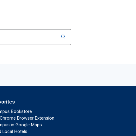
vorites
mpus Bookstore
Chrome Browser Extension
pus in Google Maps
d Local Hotels