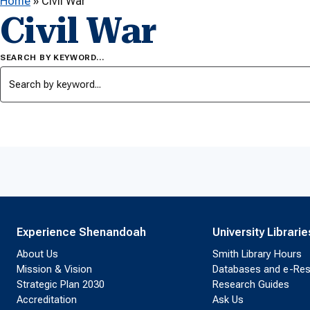
Home
»
Civil War
Civil War
SEARCH BY KEYWORD…
Experience Shenandoah
University Librarie
About Us
Smith Library Hours
Mission & Vision
Databases and e-Re
Strategic Plan 2030
Research Guides
Accreditation
Ask Us