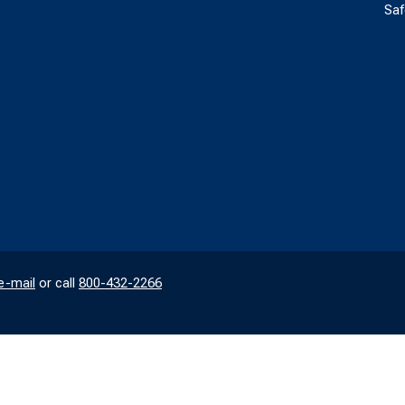
Saf
e-mail
or call
800-432-2266