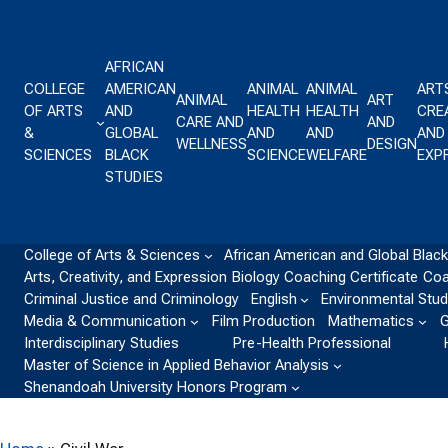
Skip to content
AFRICAN
COLLEGE
AMERICAN
ANIMAL
ANIMAL
ART
ANIMAL
ART
OF ARTS
AND
HEALTH
HEALTH
CREA
CARE AND
AND
&
GLOBAL
AND
AND
AND
WELLNESS
DESIGN
SCIENCES
BLACK
SCIENCE
WELFARE
EXP
STUDIES
College of Arts & Sciences
African American and Global Black
Arts, Creativity, and Expression
Biology
Coaching Certificate
Coa
Criminal Justice and Criminology
English
Environmental Stud
Media & Communication
Film Production
Mathematics
G
Interdisciplinary Studies
Pre-Health Professional
Master of Science in Applied Behavior Analysis
Shenandoah University Honors Program