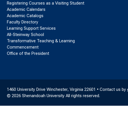
Registering Courses as a Visiting Student
Academic Calendars
Academic Catalogs
Faculty Directory
Learning Support Services
All-Steinway School
Transformative Teaching & Learning
Commencement
Office of the President
1460 University Drive Winchester, Virginia 22601 • Contact us by
© 2026 Shenandoah University All rights reserved.