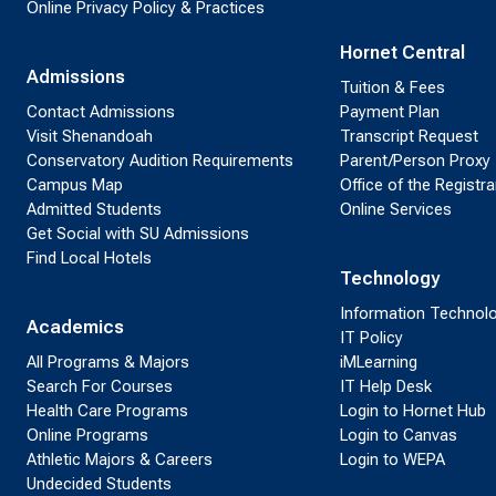
Online Privacy Policy & Practices
Hornet Central
Admissions
Tuition & Fees
Contact Admissions
Payment Plan
Visit Shenandoah
Transcript Request
Conservatory Audition Requirements
Parent/Person Proxy
Campus Map
Office of the Registra
Admitted Students
Online Services
Get Social with SU Admissions
Find Local Hotels
Technology
Information Technol
Academics
IT Policy
All Programs & Majors
iMLearning
Search For Courses
IT Help Desk
Health Care Programs
Login to Hornet Hub
Online Programs
Login to Canvas
Athletic Majors & Careers
Login to WEPA
Undecided Students