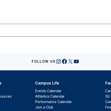
Instagram
Facebook
X
YouTube
FOLLOW US
s
Campus Life
Fa
Events Calendar
Ca
sources
Athletics Calendar
SU 
Performance Calendar
Cam
Join a Club
Fin