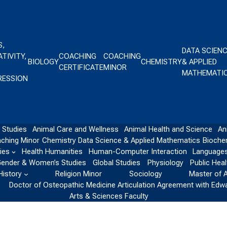
S,
DATA SCIEN
TIVITY,
COACHING
COACHING
BIOLOGY
CHEMISTRY
& APPLIED
CERTIFICATE
MINOR
MATHEMATI
RESSION
 Studies
Animal Care and Wellness
Animal Health and Science
An
ching Minor
Chemistry
Data Science & Applied Mathematics
Bioche
ies
Health Humanities
Human-Computer Interaction
Languages
ender & Women’s Studies
Global Studies
Physiology
Public Heal
History
Religion Minor
Sociology
Master of 
Doctor of Osteopathic Medicine Articulation Agreement with Edw
Arts & Sciences Faculty