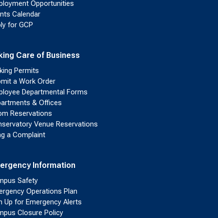
loyment Opportunities
nts Calendar
ly for GCP
king Care of Business
king Permits
mit a Work Order
loyee Departmental Forms
artments & Offices
m Reservations
servatory Venue Reservations
ing a Complaint
ergency Information
pus Safety
rgency Operations Plan
n Up for Emergency Alerts
pus Closure Policy