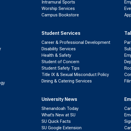
Intramural Sports
Emp
Worship Services
Eve
Campus Bookstore
App
Student Services
Ta
Career & Professional Development
Par
r
Disability Services
Sub
Health & Safety
Emp
Student of Concern
Dep
Student Safety Tips
Roo
Title IX & Sexual Misconduct Policy
Con
Dining & Catering Services
Fil
ogy
University News
Em
Shenandoah Today
Cam
What’s New at SU
Eme
SU Quick Facts
Sig
SU Google Extension
Cam