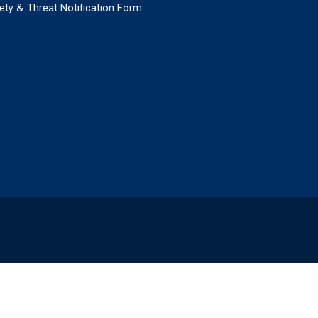
ety & Threat Notification Form