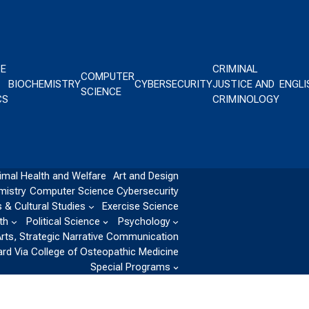
CE
CRIMINAL
COMPUTER
BIOCHEMISTRY
CYBERSECURITY
JUSTICE AND
ENGLI
SCIENCE
CS
CRIMINOLOGY
imal Health and Welfare
Art and Design
mistry
Computer Science
Cybersecurity
 & Cultural Studies
Exercise Science
th
Political Science
Psychology
Arts, Strategic Narrative Communication
ard Via College of Osteopathic Medicine
Special Programs