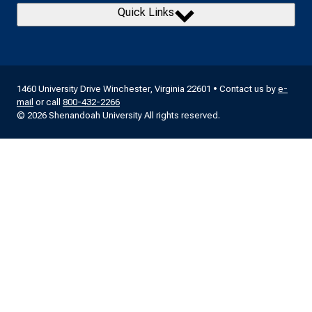
Quick Links
1460 University Drive Winchester, Virginia 22601 • Contact us by
e-
mail
or call
800-432-2266
© 2026 Shenandoah University All rights reserved.