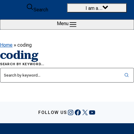
Skip to content
I am a…
Search
Menu
Home
»
coding
coding
SEARCH BY KEYWORD…
Instagram
Facebook
X
YouTube
FOLLOW US