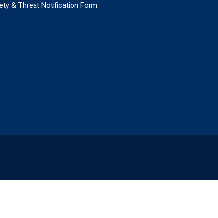
ety & Threat Notification Form