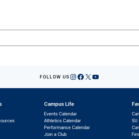
Instagram
Facebook
X
YouTube
FOLLOW US
s
Campus Life
Fa
Events Calendar
Ca
sources
Athletics Calendar
SU 
Performance Calendar
Cam
Join a Club
Fin