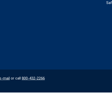
Saf
e-mail
or call
800-432-2266