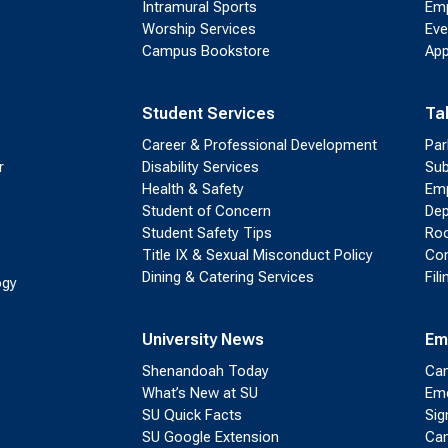
Intramural Sports
Emp
Worship Services
Eve
Campus Bookstore
App
Student Services
Ta
Career & Professional Development
Par
r
Disability Services
Sub
Health & Safety
Emp
Student of Concern
Dep
Student Safety Tips
Roo
Title IX & Sexual Misconduct Policy
Con
Dining & Catering Services
Fil
ogy
University News
Em
Shenandoah Today
Cam
What’s New at SU
Eme
SU Quick Facts
Sig
SU Google Extension
Cam