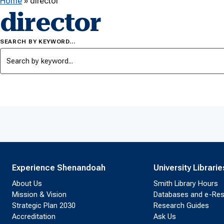
Home
»
director
director
SEARCH BY KEYWORD…
Experience Shenandoah
University Librarie
About Us
Smith Library Hours
Mission & Vision
Databases and e-Re
Strategic Plan 2030
Research Guides
Accreditation
Ask Us