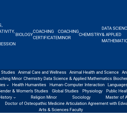
S,
DATA SCIEN
TIVITY,
COACHING
COACHING
BIOLOGY
CHEMISTRY
& APPLIED
CERTIFICATE
MINOR
MATHEMATI
RESSION
 Studies
Animal Care and Wellness
Animal Health and Science
An
ching Minor
Chemistry
Data Science & Applied Mathematics
Bioche
ies
Health Humanities
Human-Computer Interaction
Languages
ender & Women’s Studies
Global Studies
Physiology
Public Heal
History
Religion Minor
Sociology
Master of 
Doctor of Osteopathic Medicine Articulation Agreement with Edw
Arts & Sciences Faculty