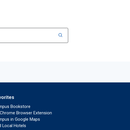
vorites
mpus Bookstore
Chrome Browser Extension
pus in Google Maps
d Local Hotels