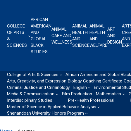
Skip to content
AFRICAN
COLLEGE
AMERICAN
ANIMAL
ANIMAL
ART
ANIMAL
ART
OF ARTS
AND
HEALTH
HEALTH
CREA
CARE AND
AND
&
GLOBAL
AND
AND
AND
WELLNESS
DESIGN
SCIENCES
BLACK
SCIENCE
WELFARE
EXP
STUDIES
College of Arts & Sciences
African American and Global Black
Arts, Creativity, and Expression
Biology
Coaching Certificate
Coa
Criminal Justice and Criminology
English
Environmental Stud
Media & Communication
Film Production
Mathematics
G
Interdisciplinary Studies
Pre-Health Professional
Master of Science in Applied Behavior Analysis
Shenandoah University Honors Program