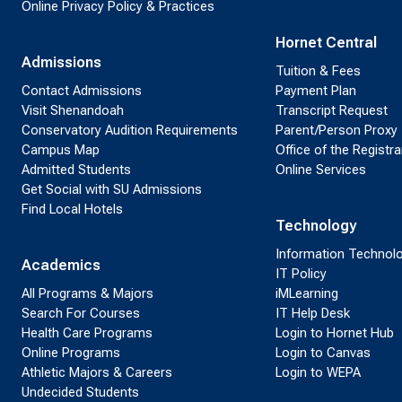
Online Privacy Policy & Practices
Hornet Central
Admissions
Tuition & Fees
Contact Admissions
Payment Plan
Visit Shenandoah
Transcript Request
Conservatory Audition Requirements
Parent/Person Proxy
Campus Map
Office of the Registra
Admitted Students
Online Services
Get Social with SU Admissions
Find Local Hotels
Technology
Information Technol
Academics
IT Policy
All Programs & Majors
iMLearning
Search For Courses
IT Help Desk
Health Care Programs
Login to Hornet Hub
Online Programs
Login to Canvas
Athletic Majors & Careers
Login to WEPA
Undecided Students