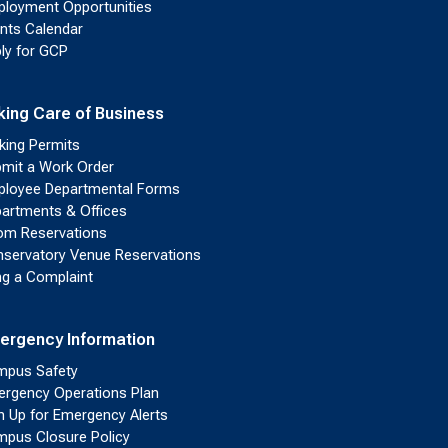
loyment Opportunities
nts Calendar
ly for GCP
king Care of Business
king Permits
mit a Work Order
loyee Departmental Forms
artments & Offices
m Reservations
servatory Venue Reservations
ing a Complaint
ergency Information
pus Safety
rgency Operations Plan
n Up for Emergency Alerts
pus Closure Policy