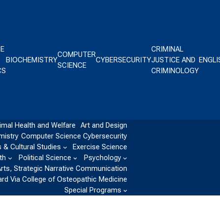
CE
CRIMINAL
COMPUTER
BIOCHEMISTRY
CYBERSECURITY
JUSTICE AND
ENGLI
SCIENCE
CS
CRIMINOLOGY
imal Health and Welfare
Art and Design
mistry
Computer Science
Cybersecurity
 & Cultural Studies
Exercise Science
th
Political Science
Psychology
Arts, Strategic Narrative Communication
ard Via College of Osteopathic Medicine
Special Programs