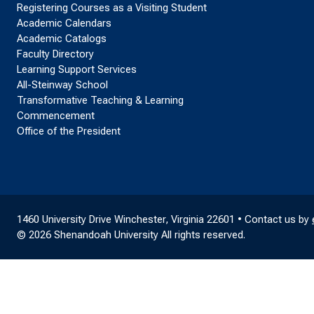
Registering Courses as a Visiting Student
Academic Calendars
Academic Catalogs
Faculty Directory
Learning Support Services
All-Steinway School
Transformative Teaching & Learning
Commencement
Office of the President
1460 University Drive Winchester, Virginia 22601 • Contact us by
© 2026 Shenandoah University All rights reserved.