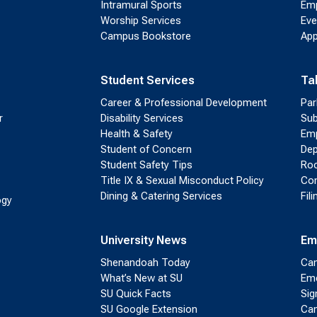
Intramural Sports
Emp
Worship Services
Eve
Campus Bookstore
App
Student Services
Ta
Career & Professional Development
Par
r
Disability Services
Sub
Health & Safety
Emp
Student of Concern
Dep
Student Safety Tips
Roo
Title IX & Sexual Misconduct Policy
Con
Dining & Catering Services
Fil
ogy
University News
Em
Shenandoah Today
Cam
What’s New at SU
Eme
SU Quick Facts
Sig
SU Google Extension
Cam