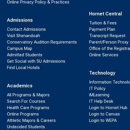
Online Privacy Policy & Practices
Hornet Central
Admissions
Tuition & Fees
Contact Admissions
Payment Plan
Visit Shenandoah
Transcript Request
Conservatory Audition Requirements
Parent/Person Proxy
Campus Map
Office of the Registra
Admitted Students
Online Services
Get Social with SU Admissions
Find Local Hotels
Technology
Information Technol
Academics
IT Policy
All Programs & Majors
iMLearning
Search For Courses
IT Help Desk
Health Care Programs
Login to Hornet Hub
Online Programs
Login to Canvas
Athletic Majors & Careers
Login to WEPA
Undecided Students