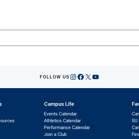
Instagram
Facebook
X
YouTube
FOLLOW US
s
Campus Life
Fa
Events Calendar
Ca
sources
Athletics Calendar
SU 
Performance Calendar
Cam
Join a Club
Fin