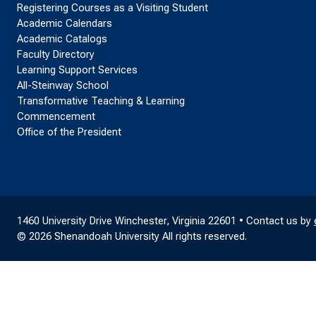
Registering Courses as a Visiting Student
Academic Calendars
Academic Catalogs
Faculty Directory
Learning Support Services
All-Steinway School
Transformative Teaching & Learning
Commencement
Office of the President
1460 University Drive Winchester, Virginia 22601 • Contact us by
© 2026 Shenandoah University All rights reserved.