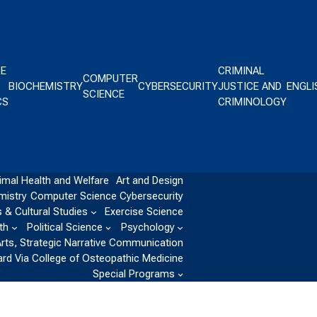
CE
CRIMINAL
COMPUTER
BIOCHEMISTRY
CYBERSECURITY
JUSTICE AND
ENGLI
SCIENCE
CS
CRIMINOLOGY
imal Health and Welfare
Art and Design
mistry
Computer Science
Cybersecurity
 & Cultural Studies
Exercise Science
th
Political Science
Psychology
Arts, Strategic Narrative Communication
ard Via College of Osteopathic Medicine
Special Programs