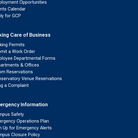
loyment Opportunities
nts Calendar
ly for GCP
king Care of Business
king Permits
mit a Work Order
loyee Departmental Forms
artments & Offices
m Reservations
servatory Venue Reservations
ing a Complaint
ergency Information
pus Safety
rgency Operations Plan
n Up for Emergency Alerts
pus Closure Policy