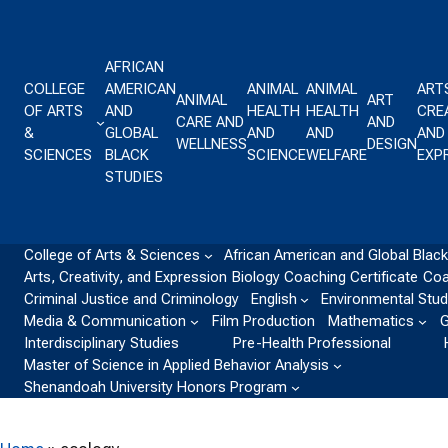
Skip to content
AFRICAN
COLLEGE
AMERICAN
ANIMAL
ANIMAL
ART
ANIMAL
ART
OF ARTS
AND
HEALTH
HEALTH
CREA
CARE AND
AND
&
GLOBAL
AND
AND
AND
WELLNESS
DESIGN
SCIENCES
BLACK
SCIENCE
WELFARE
EXP
STUDIES
College of Arts & Sciences
African American and Global Black
Arts, Creativity, and Expression
Biology
Coaching Certificate
Coa
Criminal Justice and Criminology
English
Environmental Stud
Media & Communication
Film Production
Mathematics
G
Interdisciplinary Studies
Pre-Health Professional
Master of Science in Applied Behavior Analysis
Shenandoah University Honors Program