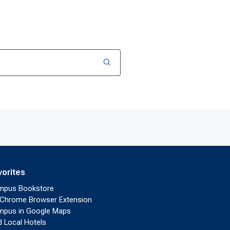
vorites
mpus Bookstore
Chrome Browser Extension
pus in Google Maps
d Local Hotels