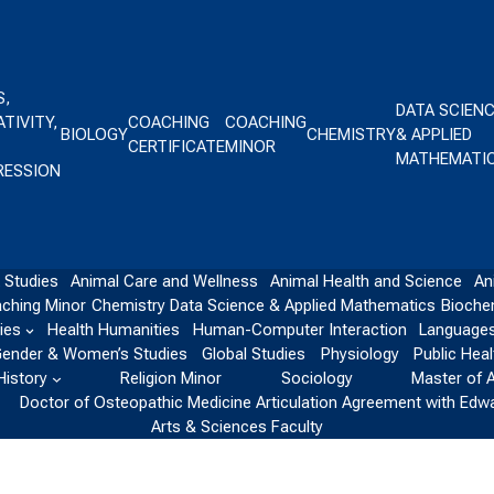
S,
DATA SCIEN
TIVITY,
COACHING
COACHING
BIOLOGY
CHEMISTRY
& APPLIED
CERTIFICATE
MINOR
MATHEMATI
RESSION
 Studies
Animal Care and Wellness
Animal Health and Science
An
ching Minor
Chemistry
Data Science & Applied Mathematics
Bioche
ies
Health Humanities
Human-Computer Interaction
Languages
ender & Women’s Studies
Global Studies
Physiology
Public Heal
History
Religion Minor
Sociology
Master of 
Doctor of Osteopathic Medicine Articulation Agreement with Edw
Arts & Sciences Faculty