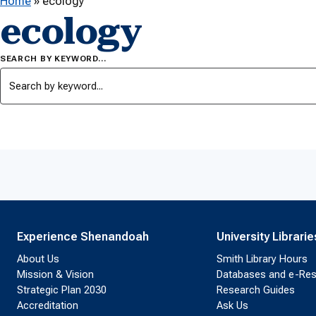
Home
»
ecology
ecology
SEARCH BY KEYWORD…
Experience Shenandoah
University Librarie
About Us
Smith Library Hours
Mission & Vision
Databases and e-Re
Strategic Plan 2030
Research Guides
Accreditation
Ask Us