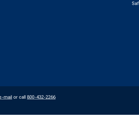
Saf
e-mail
or call
800-432-2266