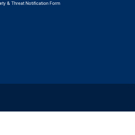
ety & Threat Notification Form