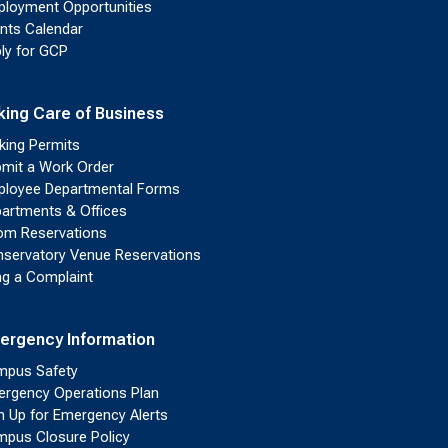
loyment Opportunities
nts Calendar
ly for GCP
king Care of Business
king Permits
mit a Work Order
loyee Departmental Forms
artments & Offices
m Reservations
servatory Venue Reservations
ing a Complaint
ergency Information
pus Safety
rgency Operations Plan
n Up for Emergency Alerts
pus Closure Policy