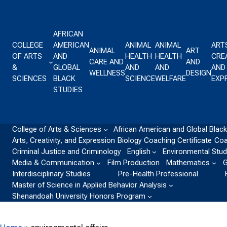
Skip to content
AFRICAN
COLLEGE
AMERICAN
ANIMAL
ANIMAL
ART
ANIMAL
ART
OF ARTS
AND
HEALTH
HEALTH
CREA
CARE AND
AND
&
GLOBAL
AND
AND
AND
WELLNESS
DESIGN
SCIENCES
BLACK
SCIENCE
WELFARE
EXP
STUDIES
College of Arts & Sciences
African American and Global Black
Arts, Creativity, and Expression
Biology
Coaching Certificate
Coa
Criminal Justice and Criminology
English
Environmental Stud
Media & Communication
Film Production
Mathematics
G
Interdisciplinary Studies
Pre-Health Professional
Master of Science in Applied Behavior Analysis
Shenandoah University Honors Program