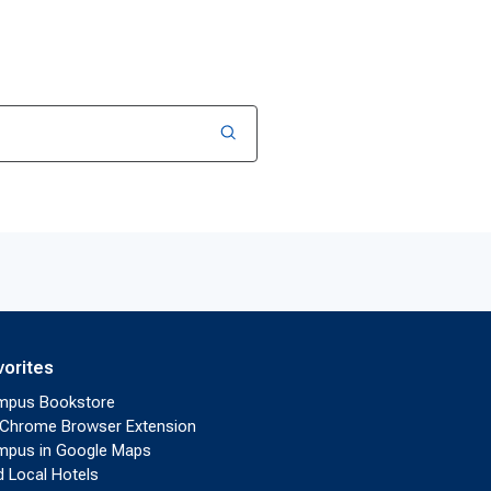
vorites
mpus Bookstore
Chrome Browser Extension
pus in Google Maps
d Local Hotels