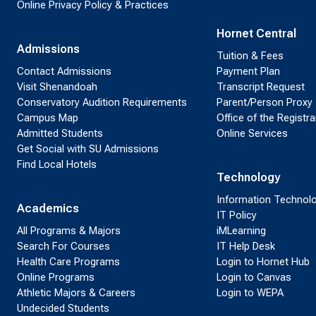
Online Privacy Policy & Practices
Hornet Central
Admissions
Tuition & Fees
Contact Admissions
Payment Plan
Visit Shenandoah
Transcript Request
Conservatory Audition Requirements
Parent/Person Proxy
Campus Map
Office of the Registra
Admitted Students
Online Services
Get Social with SU Admissions
Find Local Hotels
Technology
Information Technol
Academics
IT Policy
All Programs & Majors
iMLearning
Search For Courses
IT Help Desk
Health Care Programs
Login to Hornet Hub
Online Programs
Login to Canvas
Athletic Majors & Careers
Login to WEPA
Undecided Students