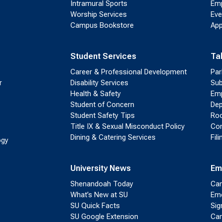
Intramural Sports
Emp
Worship Services
Eve
Campus Bookstore
App
Student Services
Ta
Career & Professional Development
Par
r
Disability Services
Sub
Health & Safety
Emp
Student of Concern
Dep
Student Safety Tips
Roo
Title IX & Sexual Misconduct Policy
Con
Dining & Catering Services
Fil
ogy
University News
Em
Shenandoah Today
Cam
What’s New at SU
Eme
SU Quick Facts
Sig
SU Google Extension
Cam