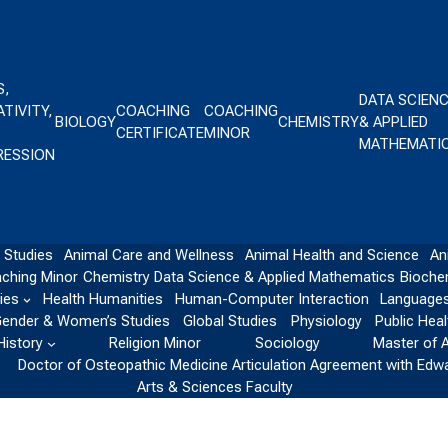
S,
DATA SCIEN
TIVITY,
COACHING
COACHING
BIOLOGY
CHEMISTRY
& APPLIED
CERTIFICATE
MINOR
MATHEMATI
RESSION
 Studies
Animal Care and Wellness
Animal Health and Science
An
ching Minor
Chemistry
Data Science & Applied Mathematics
Bioche
ies
Health Humanities
Human-Computer Interaction
Languages
ender & Women’s Studies
Global Studies
Physiology
Public Heal
History
Religion Minor
Sociology
Master of 
Doctor of Osteopathic Medicine Articulation Agreement with Edw
Arts & Sciences Faculty