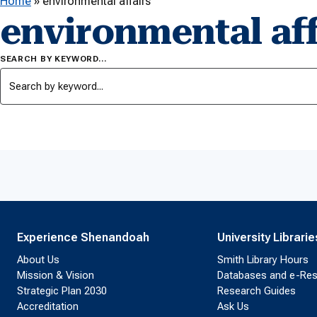
Home
»
environmental affairs
environmental aff
SEARCH BY KEYWORD…
Experience Shenandoah
University Librarie
About Us
Smith Library Hours
Mission & Vision
Databases and e-Re
Strategic Plan 2030
Research Guides
Accreditation
Ask Us