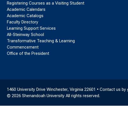
Registering Courses as a Visiting Student
Academic Calendars
Academic Catalogs
Faculty Directory
Learning Support Services
All-Steinway School
Transformative Teaching & Learning
Commencement
Office of the President
1460 University Drive Winchester, Virginia 22601 • Contact us by
© 2026 Shenandoah University All rights reserved.