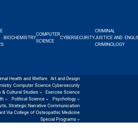
CE
CRIMINAL
COMPUTER
BIOCHEMISTRY
CYBERSECURITY
JUSTICE AND
ENGLI
SCIENCE
CS
CRIMINOLOGY
imal Health and Welfare
Art and Design
mistry
Computer Science
Cybersecurity
 & Cultural Studies
Exercise Science
th
Political Science
Psychology
Arts, Strategic Narrative Communication
ard Via College of Osteopathic Medicine
Special Programs