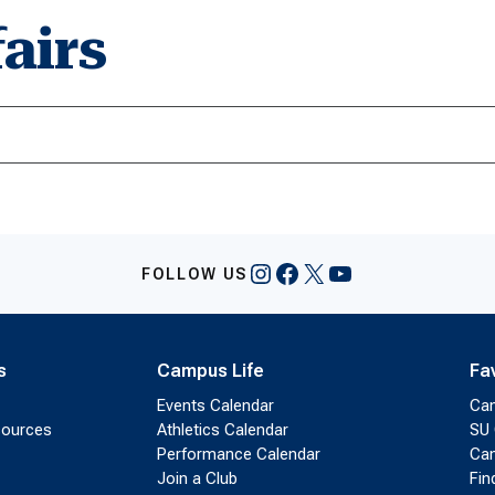
airs
Instagram
Facebook
X
YouTube
FOLLOW US
s
Campus Life
Fa
Events Calendar
Ca
sources
Athletics Calendar
SU 
Performance Calendar
Cam
Join a Club
Fin