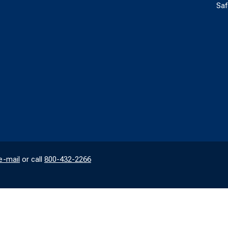
Saf
e-mail
or call
800-432-2266