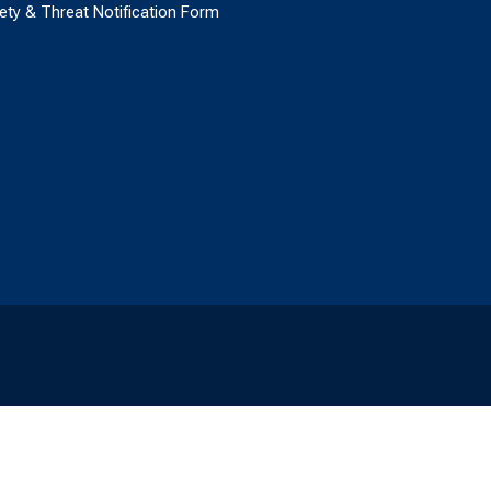
ety & Threat Notification Form