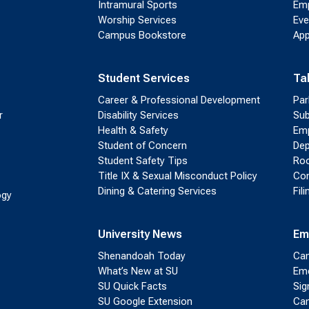
Intramural Sports
Emp
Worship Services
Eve
Campus Bookstore
App
Student Services
Ta
Career & Professional Development
Par
r
Disability Services
Sub
Health & Safety
Emp
Student of Concern
Dep
Student Safety Tips
Roo
Title IX & Sexual Misconduct Policy
Con
Dining & Catering Services
Fil
ogy
University News
Em
Shenandoah Today
Cam
What’s New at SU
Eme
SU Quick Facts
Sig
SU Google Extension
Cam