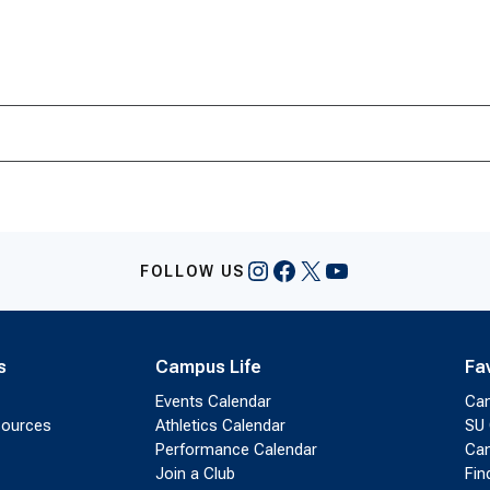
Instagram
Facebook
X
YouTube
FOLLOW US
s
Campus Life
Fa
Events Calendar
Ca
sources
Athletics Calendar
SU 
Performance Calendar
Cam
Join a Club
Fin