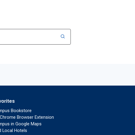
vorites
mpus Bookstore
Chrome Browser Extension
pus in Google Maps
d Local Hotels