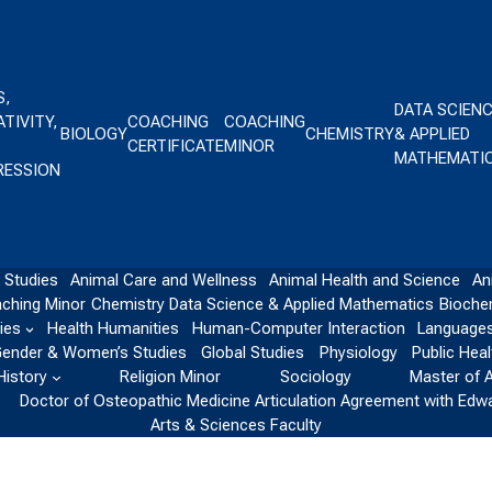
S,
DATA SCIEN
TIVITY,
COACHING
COACHING
BIOLOGY
CHEMISTRY
& APPLIED
CERTIFICATE
MINOR
MATHEMATI
RESSION
 Studies
Animal Care and Wellness
Animal Health and Science
An
ching Minor
Chemistry
Data Science & Applied Mathematics
Bioche
ies
Health Humanities
Human-Computer Interaction
Languages
ender & Women’s Studies
Global Studies
Physiology
Public Heal
History
Religion Minor
Sociology
Master of 
Doctor of Osteopathic Medicine Articulation Agreement with Edw
Arts & Sciences Faculty