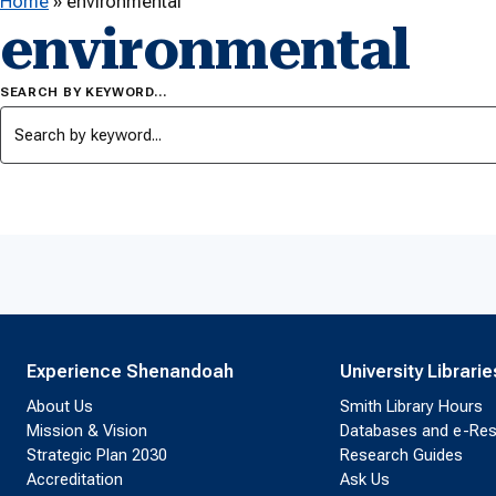
Home
»
environmental
environmental
SEARCH BY KEYWORD…
Experience Shenandoah
University Librarie
About Us
Smith Library Hours
Mission & Vision
Databases and e-Re
Strategic Plan 2030
Research Guides
Accreditation
Ask Us