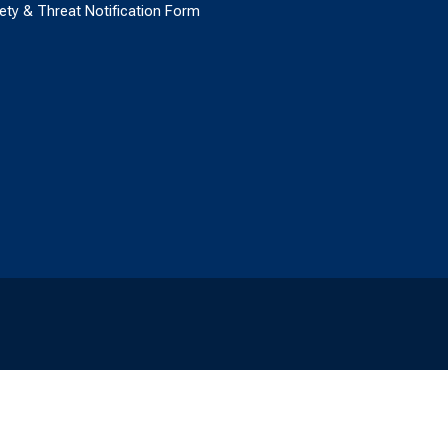
ety & Threat Notification Form