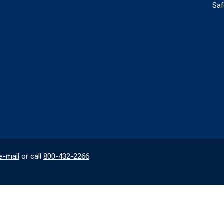
Saf
e-mail
or call
800-432-2266