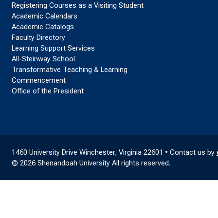
Registering Courses as a Visiting Student
Academic Calendars
Academic Catalogs
Faculty Directory
Learning Support Services
All-Steinway School
Transformative Teaching & Learning
Commencement
Office of the President
1460 University Drive Winchester, Virginia 22601 • Contact us by
© 2026 Shenandoah University All rights reserved.