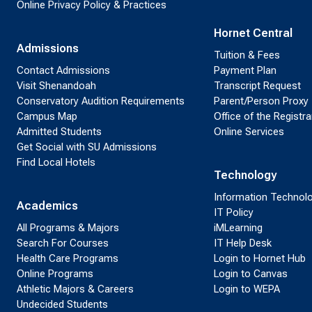
Online Privacy Policy & Practices
Hornet Central
Admissions
Tuition & Fees
Contact Admissions
Payment Plan
Visit Shenandoah
Transcript Request
Conservatory Audition Requirements
Parent/Person Proxy
Campus Map
Office of the Registra
Admitted Students
Online Services
Get Social with SU Admissions
Find Local Hotels
Technology
Information Technol
Academics
IT Policy
All Programs & Majors
iMLearning
Search For Courses
IT Help Desk
Health Care Programs
Login to Hornet Hub
Online Programs
Login to Canvas
Athletic Majors & Careers
Login to WEPA
Undecided Students