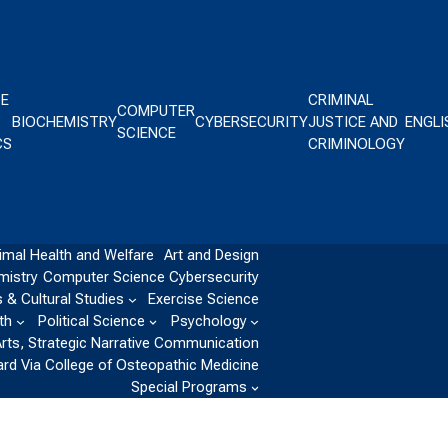
CE
CRIMINAL
COMPUTER
BIOCHEMISTRY
CYBERSECURITY
JUSTICE AND
ENGLI
SCIENCE
CS
CRIMINOLOGY
imal Health and Welfare
Art and Design
mistry
Computer Science
Cybersecurity
 & Cultural Studies
Exercise Science
th
Political Science
Psychology
Arts, Strategic Narrative Communication
ard Via College of Osteopathic Medicine
Special Programs