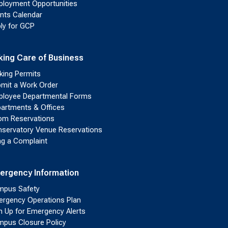
loyment Opportunities
nts Calendar
ly for GCP
king Care of Business
king Permits
mit a Work Order
loyee Departmental Forms
artments & Offices
m Reservations
servatory Venue Reservations
ing a Complaint
ergency Information
pus Safety
rgency Operations Plan
n Up for Emergency Alerts
pus Closure Policy