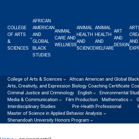
Skip to content
AFRICAN
COLLEGE
AMERICAN
ANIMAL
ANIMAL
ART
ANIMAL
ART
OF ARTS
AND
HEALTH
HEALTH
CREA
CARE AND
AND
&
GLOBAL
AND
AND
AND
WELLNESS
DESIGN
SCIENCES
BLACK
SCIENCE
WELFARE
EXP
STUDIES
College of Arts & Sciences
African American and Global Black
Arts, Creativity, and Expression
Biology
Coaching Certificate
Coa
Criminal Justice and Criminology
English
Environmental Stud
Media & Communication
Film Production
Mathematics
G
Interdisciplinary Studies
Pre-Health Professional
Master of Science in Applied Behavior Analysis
Shenandoah University Honors Program