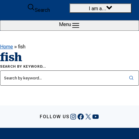
Skip to content
I am a…
Search
Menu
Home
»
fish
fish
SEARCH BY KEYWORD…
Instagram
Facebook
X
YouTube
FOLLOW US