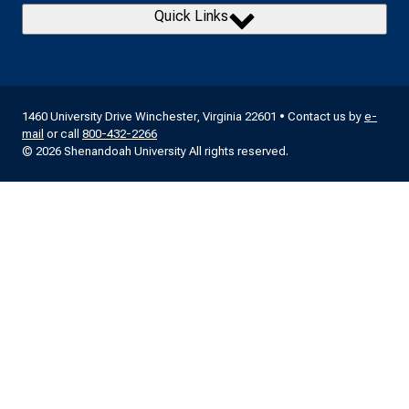
Quick Links
1460 University Drive Winchester, Virginia 22601 • Contact us by
e-
mail
or call
800-432-2266
© 2026 Shenandoah University All rights reserved.