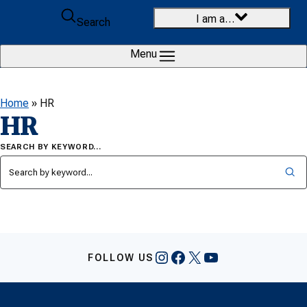
Skip to content
I am a…
Search
Menu
Home
»
HR
HR
SEARCH BY KEYWORD…
Instagram
Facebook
X
YouTube
FOLLOW US