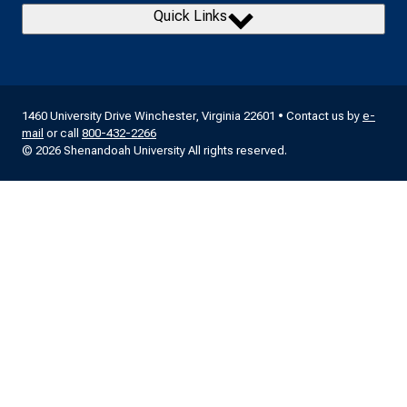
Quick Links
1460 University Drive Winchester, Virginia 22601 • Contact us by
e-
mail
or call
800-432-2266
© 2026 Shenandoah University All rights reserved.