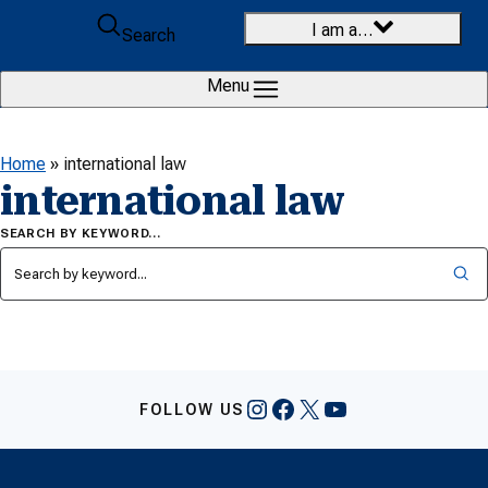
Skip to content
I am a…
Search
Menu
Home
»
international law
international law
SEARCH BY KEYWORD…
Instagram
Facebook
X
YouTube
FOLLOW US