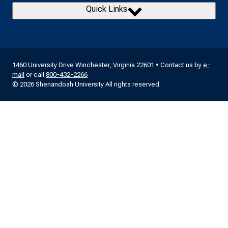
Quick Links
1460 University Drive Winchester, Virginia 22601 • Contact us by
e-
mail
or call
800-432-2266
© 2026 Shenandoah University All rights reserved.