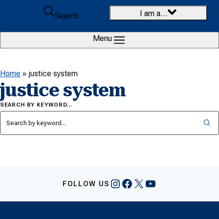
Skip to content
I am a…
Search
Menu
Home
»
justice system
justice system
SEARCH BY KEYWORD…
Instagram
Facebook
X
YouTube
FOLLOW US