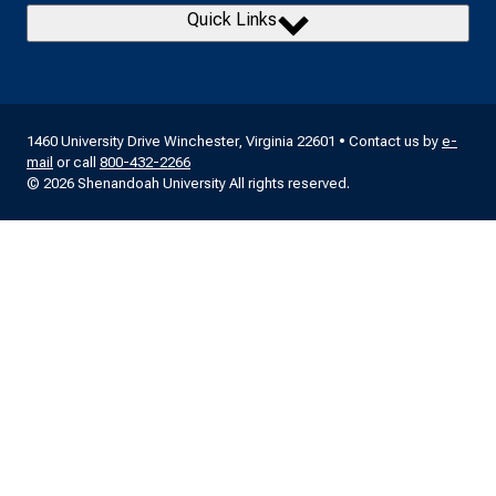
Quick Links
1460 University Drive Winchester, Virginia 22601 • Contact us by
e-
mail
or call
800-432-2266
© 2026 Shenandoah University All rights reserved.