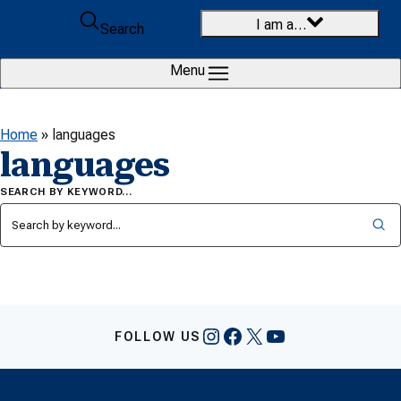
Skip to content
I am a…
Search
Menu
Home
»
languages
languages
SEARCH BY KEYWORD…
Instagram
Facebook
X
YouTube
FOLLOW US