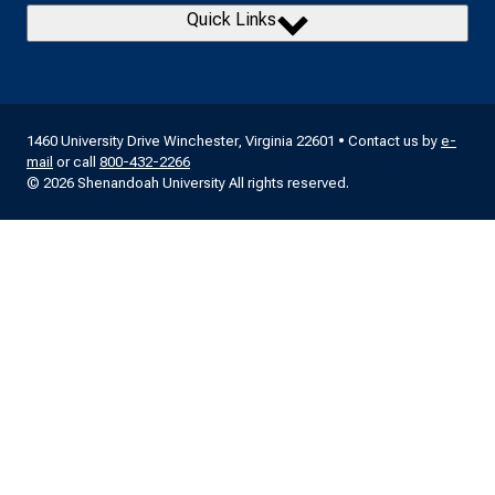
Quick Links
1460 University Drive Winchester, Virginia 22601 • Contact us by
e-
mail
or call
800-432-2266
© 2026 Shenandoah University All rights reserved.