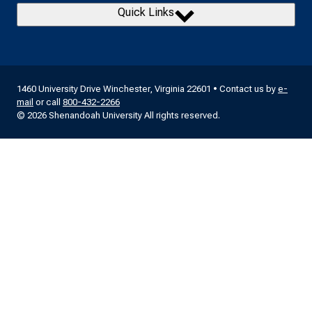
Quick Links
1460 University Drive Winchester, Virginia 22601 • Contact us by
e-
mail
or call
800-432-2266
© 2026 Shenandoah University All rights reserved.