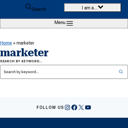
Skip to content
I am a…
Search
Menu
Home
»
marketer
marketer
SEARCH BY KEYWORD…
Instagram
Facebook
X
YouTube
FOLLOW US