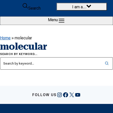
Skip to content
I am a…
Search
Menu
Home
»
molecular
molecular
SEARCH BY KEYWORD…
Instagram
Facebook
X
YouTube
FOLLOW US