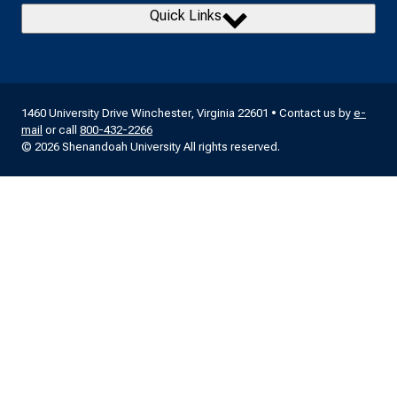
Quick Links
1460 University Drive Winchester, Virginia 22601 • Contact us by
e-
mail
or call
800-432-2266
© 2026 Shenandoah University All rights reserved.