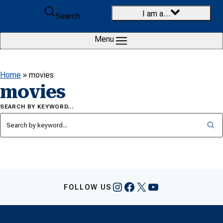
Skip to content
I am a…
Search
Menu
Home
»
movies
movies
SEARCH BY KEYWORD…
Instagram
Facebook
X
YouTube
FOLLOW US