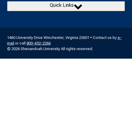
Quick Links
1460 University Drive Winchester, Virginia 22601 • Contact us by
e-
mail
or call
800-432-2266
© 2026 Shenandoah University All rights reserved.