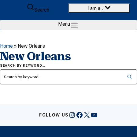
Skip to content
I am a…
Search
Menu
Home
»
New Orleans
New Orleans
SEARCH BY KEYWORD…
Instagram
Facebook
X
YouTube
FOLLOW US