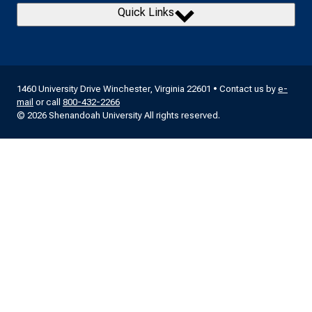
Quick Links
1460 University Drive Winchester, Virginia 22601 • Contact us by
e-
mail
or call
800-432-2266
© 2026 Shenandoah University All rights reserved.