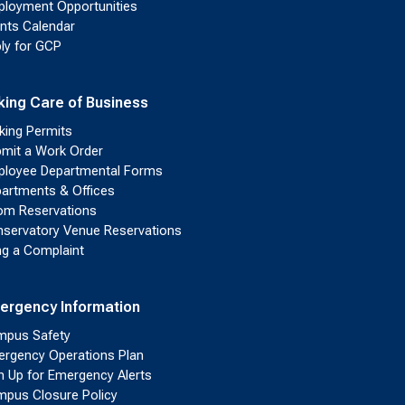
loyment Opportunities
nts Calendar
ly for GCP
king Care of Business
king Permits
mit a Work Order
loyee Departmental Forms
artments & Offices
m Reservations
servatory Venue Reservations
ing a Complaint
ergency Information
pus Safety
rgency Operations Plan
n Up for Emergency Alerts
pus Closure Policy