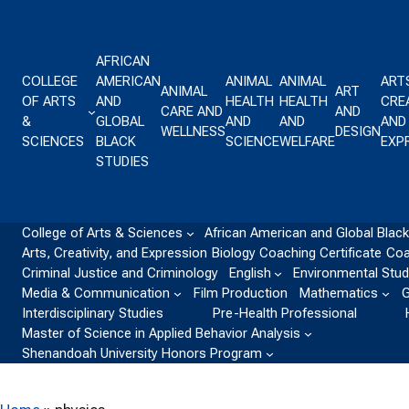
Skip to content
AFRICAN
COLLEGE
AMERICAN
ANIMAL
ANIMAL
ART
ANIMAL
ART
OF ARTS
AND
HEALTH
HEALTH
CREA
CARE AND
AND
&
GLOBAL
AND
AND
AND
WELLNESS
DESIGN
SCIENCES
BLACK
SCIENCE
WELFARE
EXP
STUDIES
College of Arts & Sciences
African American and Global Black
Arts, Creativity, and Expression
Biology
Coaching Certificate
Coa
Criminal Justice and Criminology
English
Environmental Stud
Media & Communication
Film Production
Mathematics
G
Interdisciplinary Studies
Pre-Health Professional
Master of Science in Applied Behavior Analysis
Shenandoah University Honors Program