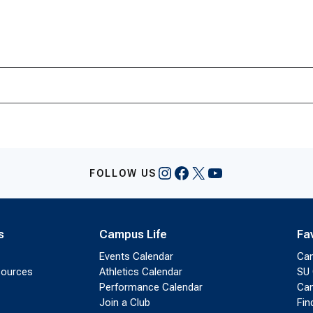
Instagram
Facebook
X
YouTube
FOLLOW US
s
Campus Life
Fa
Events Calendar
Ca
sources
Athletics Calendar
SU 
Performance Calendar
Cam
Join a Club
Fin