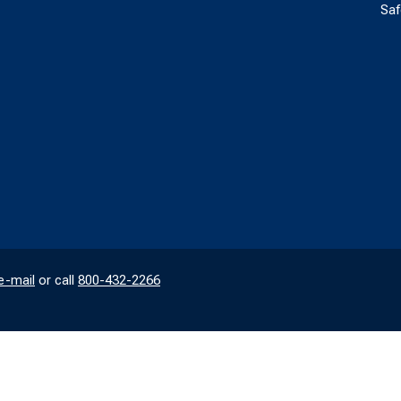
Saf
e-mail
or call
800-432-2266