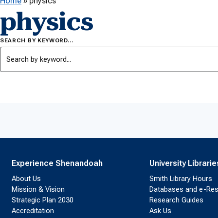
Home
»
physics
physics
SEARCH BY KEYWORD…
Experience Shenandoah
University Librarie
About Us
Smith Library Hours
Mission & Vision
Databases and e-Re
Strategic Plan 2030
Research Guides
Accreditation
Ask Us