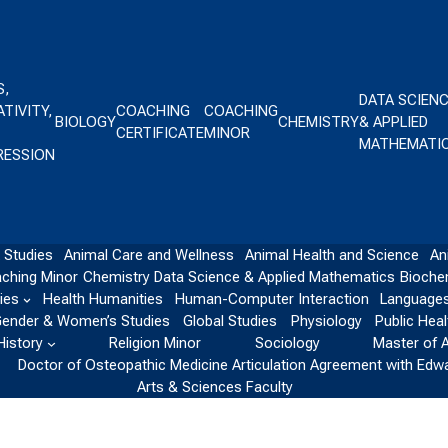
S,
DATA SCIEN
TIVITY,
COACHING
COACHING
BIOLOGY
CHEMISTRY
& APPLIED
CERTIFICATE
MINOR
MATHEMATI
RESSION
 Studies
Animal Care and Wellness
Animal Health and Science
An
ching Minor
Chemistry
Data Science & Applied Mathematics
Bioche
ies
Health Humanities
Human-Computer Interaction
Languages
ender & Women’s Studies
Global Studies
Physiology
Public Heal
History
Religion Minor
Sociology
Master of 
Doctor of Osteopathic Medicine Articulation Agreement with Edw
Arts & Sciences Faculty