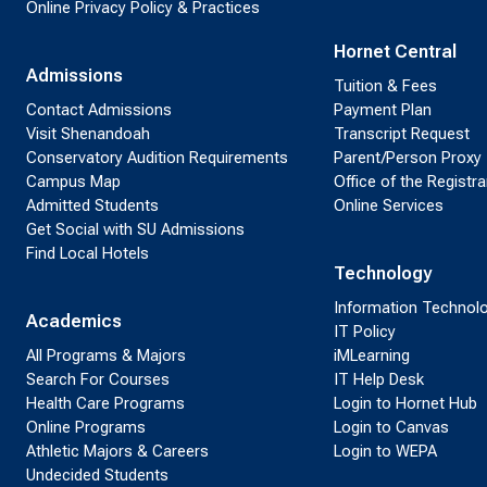
Online Privacy Policy & Practices
Hornet Central
Admissions
Tuition & Fees
Contact Admissions
Payment Plan
Visit Shenandoah
Transcript Request
Conservatory Audition Requirements
Parent/Person Proxy
Campus Map
Office of the Registra
Admitted Students
Online Services
Get Social with SU Admissions
Find Local Hotels
Technology
Information Technol
Academics
IT Policy
All Programs & Majors
iMLearning
Search For Courses
IT Help Desk
Health Care Programs
Login to Hornet Hub
Online Programs
Login to Canvas
Athletic Majors & Careers
Login to WEPA
Undecided Students