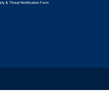
ety & Threat Notification Form