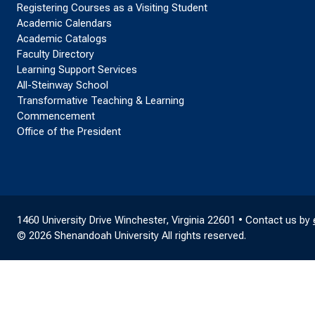
Registering Courses as a Visiting Student
Academic Calendars
Academic Catalogs
Faculty Directory
Learning Support Services
All-Steinway School
Transformative Teaching & Learning
Commencement
Office of the President
1460 University Drive Winchester, Virginia 22601 • Contact us by
© 2026 Shenandoah University All rights reserved.