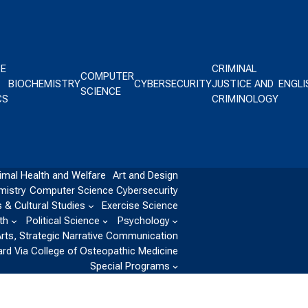
CE
CRIMINAL
COMPUTER
BIOCHEMISTRY
CYBERSECURITY
JUSTICE AND
ENGLI
SCIENCE
CS
CRIMINOLOGY
imal Health and Welfare
Art and Design
mistry
Computer Science
Cybersecurity
 & Cultural Studies
Exercise Science
th
Political Science
Psychology
Arts, Strategic Narrative Communication
ard Via College of Osteopathic Medicine
Special Programs