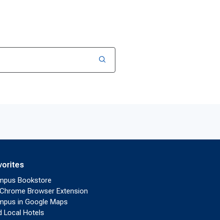
vorites
mpus Bookstore
Chrome Browser Extension
pus in Google Maps
d Local Hotels