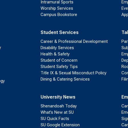
Intramural Sports
Emp
Worship Services
Eve
Campus Bookstore
App
Student Services
Ta
Career & Professional Development
Par
r
Disability Services
Sub
Health & Safety
Emp
Student of Concern
Dep
Student Safety Tips
Roo
Title IX & Sexual Misconduct Policy
Con
Dining & Catering Services
Fil
ogy
University News
Em
Shenandoah Today
Cam
What’s New at SU
Eme
SU Quick Facts
Sig
SU Google Extension
Cam