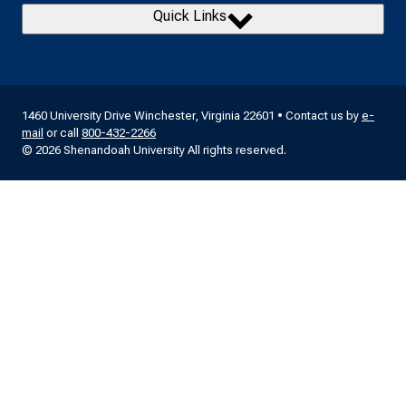
Quick Links
1460 University Drive Winchester, Virginia 22601 • Contact us by
e-
mail
or call
800-432-2266
© 2026 Shenandoah University All rights reserved.