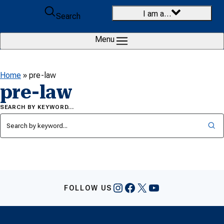
Skip to content
I am a…
Search
Menu
Home
»
pre-law
pre-law
SEARCH BY KEYWORD…
Instagram
Facebook
X
YouTube
FOLLOW US