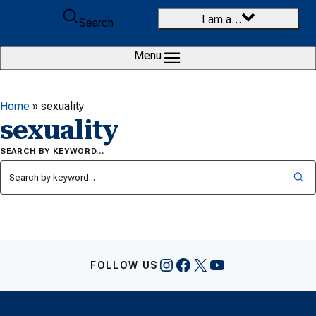
Skip to content
I am a…
Search
Menu
Home
»
sexuality
sexuality
SEARCH BY KEYWORD…
Instagram
Facebook
X
YouTube
FOLLOW US