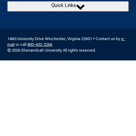
Quick Links
1460 University Drive Winchester, Virginia 22601 • Contact us by
e-
mail
or call
800-432-2266
© 2026 Shenandoah University All rights reserved.