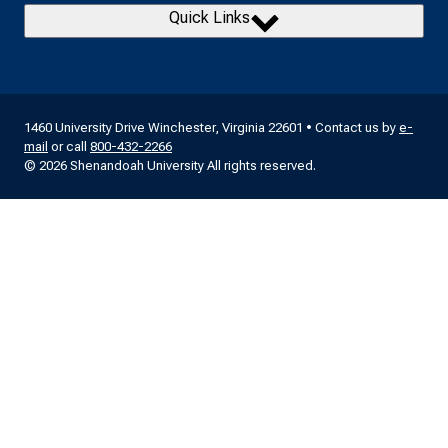
Quick Links
1460 University Drive Winchester, Virginia 22601 • Contact us by
e-
mail
or call
800-432-2266
© 2026 Shenandoah University All rights reserved.