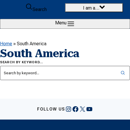
Skip to content
I am a…
Search
Menu
Home
»
South America
South America
SEARCH BY KEYWORD…
Instagram
Facebook
X
YouTube
FOLLOW US